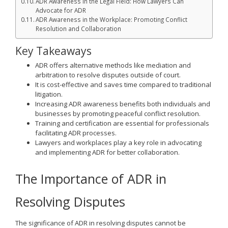
ADR Awareness in the Legal Field: How Lawyers Can
Advocate for ADR
ADR Awareness in the Workplace: Promoting Conflict
Resolution and Collaboration
Key Takeaways
ADR offers alternative methods like mediation and
arbitration to resolve disputes outside of court.
It is cost-effective and saves time compared to traditional
litigation.
Increasing ADR awareness benefits both individuals and
businesses by promoting peaceful conflict resolution.
Training and certification are essential for professionals
facilitating ADR processes.
Lawyers and workplaces play a key role in advocating
and implementing ADR for better collaboration.
The Importance of ADR in
Resolving Disputes
The significance of ADR in resolving disputes cannot be