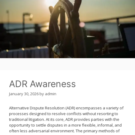
ADR Awareness
January 30, 2026
by
admin
Alternative Dispute Resolution (ADR) encompasses a variety of
processes designed to resolve conflicts without resorting to
traditional litigation. At its core, ADR provides parties with the
opportunity to settle disputes in a more flexible, informal, and
often less adversarial environment. The primary methods of