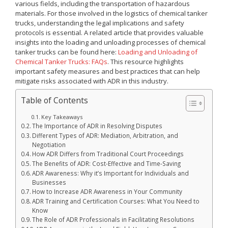
various fields, including the transportation of hazardous
materials. For those involved in the logistics of chemical tanker
trucks, understanding the legal implications and safety
protocols is essential. A related article that provides valuable
insights into the loading and unloading processes of chemical
tanker trucks can be found here:
Loading and Unloading of
Chemical Tanker Trucks: FAQs
. This resource highlights
important safety measures and best practices that can help
mitigate risks associated with ADR in this industry.
Table of Contents
Key Takeaways
The Importance of ADR in Resolving Disputes
Different Types of ADR: Mediation, Arbitration, and
Negotiation
How ADR Differs from Traditional Court Proceedings
The Benefits of ADR: Cost-Effective and Time-Saving
ADR Awareness: Why it’s Important for Individuals and
Businesses
How to Increase ADR Awareness in Your Community
ADR Training and Certification Courses: What You Need to
Know
The Role of ADR Professionals in Facilitating Resolutions