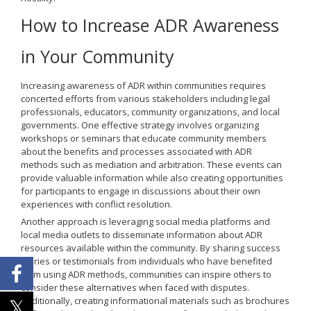
How to Increase ADR Awareness
in Your Community
Increasing awareness of ADR within communities requires
concerted efforts from various stakeholders including legal
professionals, educators, community organizations, and local
governments. One effective strategy involves organizing
workshops or seminars that educate community members
about the benefits and processes associated with ADR
methods such as mediation and arbitration. These events can
provide valuable information while also creating opportunities
for participants to engage in discussions about their own
experiences with conflict resolution.
Another approach is leveraging social media platforms and
local media outlets to disseminate information about ADR
resources available within the community. By sharing success
stories or testimonials from individuals who have benefited
from using ADR methods, communities can inspire others to
consider these alternatives when faced with disputes.
Additionally, creating informational materials such as brochures