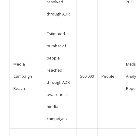
resolved
2023
through ADR
Estimated
number of
people
Media
Medi
reached
Campaign
500,000
People
Analy
through ADR
Reach
Repo
awareness
media
campaigns