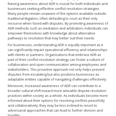
Raising awareness about ADR is crucial for both individuals and
businesses seeking effective conflict resolution strategies.
Many people remain unaware of the options available outside
traditional litigation, often defaulting to court as their only
recourse when faced with disputes. By promoting awareness of
ADR methods such as mediation and arbitration, individuals can
empower themselves with knowledge about alternative
pathways to resolution that may better suit their needs.
For businesses, understanding ADR is equally important as it
can significantly impact operational efficiency and relationships
with clients or partners. Organizations that embrace ADR as
part of their conflict resolution strategy can foster a culture of
collaboration and open communication among employees and
stakeholders. This proactive approach not only helps prevent
disputes from escalating but also positions businesses as
adaptable entities capable of navigating challenges effectively.
Moreover, increased awareness of ADR can contribute to a
broader cultural shift toward more amicable dispute resolution
practices within society as a whole. As individuals become more
informed about their options for resolving conflicts peacefully
and collaboratively, they may be less inclined to resort to
adversarial approaches that can lead to further division and
hostility.