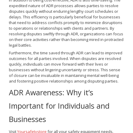
In addition to being cost-effective, ADR is also time-saving. The
expedited nature of ADR processes allows parties to resolve
disputes quickly without enduring lengthy court schedules or
delays. This efficiency is particularly beneficial for businesses
that need to address conflicts promptly to minimize disruptions
to operations or relationships with clients and partners. By
resolving disputes swiftly through ADR, organizations can focus
on their core activities rather than becoming mired in protracted
legal battles.
Furthermore, the time saved through ADR can lead to improved
outcomes for all parties involved. When disputes are resolved
quickly, individuals can move forward with their lives or
businesses without lingering uncertainty or stress. This sense
of closure can be invaluable in maintaining mental well-being
and fostering positive relationships among disputing parties.
ADR Awareness: Why it’s
Important for Individuals and
Businesses
Visit
Yoursafetystore
for all your safety equipment needs.