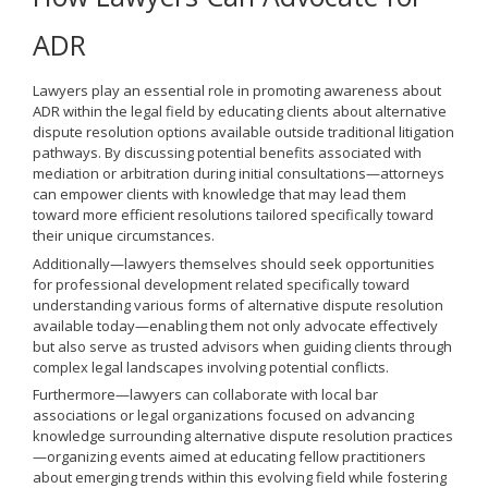
ADR
Lawyers play an essential role in promoting awareness about
ADR within the legal field by educating clients about alternative
dispute resolution options available outside traditional litigation
pathways. By discussing potential benefits associated with
mediation or arbitration during initial consultations—attorneys
can empower clients with knowledge that may lead them
toward more efficient resolutions tailored specifically toward
their unique circumstances.
Additionally—lawyers themselves should seek opportunities
for professional development related specifically toward
understanding various forms of alternative dispute resolution
available today—enabling them not only advocate effectively
but also serve as trusted advisors when guiding clients through
complex legal landscapes involving potential conflicts.
Furthermore—lawyers can collaborate with local bar
associations or legal organizations focused on advancing
knowledge surrounding alternative dispute resolution practices
—organizing events aimed at educating fellow practitioners
about emerging trends within this evolving field while fostering