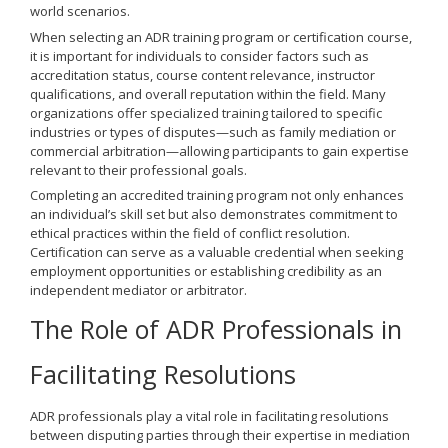
world scenarios.
When selecting an ADR training program or certification course,
it is important for individuals to consider factors such as
accreditation status, course content relevance, instructor
qualifications, and overall reputation within the field. Many
organizations offer specialized training tailored to specific
industries or types of disputes—such as family mediation or
commercial arbitration—allowing participants to gain expertise
relevant to their professional goals.
Completing an accredited training program not only enhances
an individual’s skill set but also demonstrates commitment to
ethical practices within the field of conflict resolution.
Certification can serve as a valuable credential when seeking
employment opportunities or establishing credibility as an
independent mediator or arbitrator.
The Role of ADR Professionals in
Facilitating Resolutions
ADR professionals play a vital role in facilitating resolutions
between disputing parties through their expertise in mediation