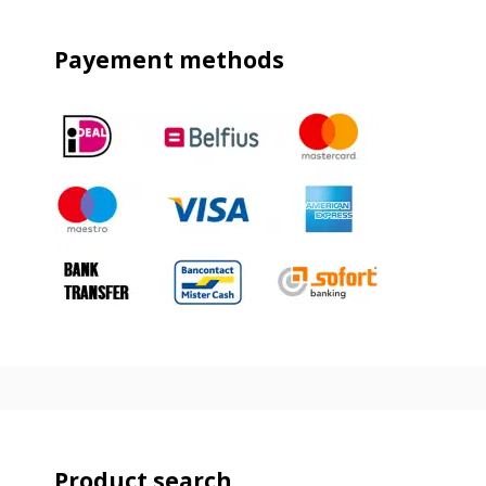
Payement methods
Product search