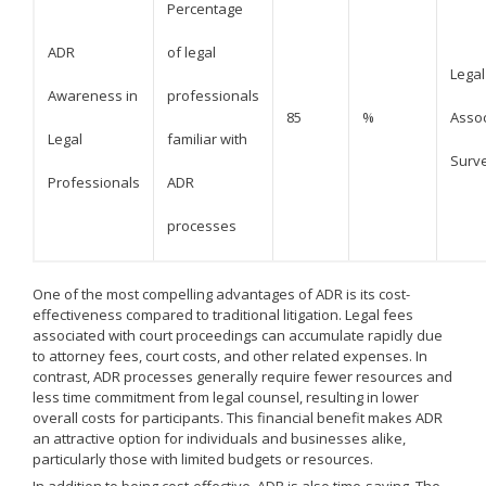
Percentage
ADR
of legal
Legal
Awareness in
professionals
85
%
Assoc
Legal
familiar with
Surv
Professionals
ADR
processes
One of the most compelling advantages of ADR is its cost-
effectiveness compared to traditional litigation. Legal fees
associated with court proceedings can accumulate rapidly due
to attorney fees, court costs, and other related expenses. In
contrast, ADR processes generally require fewer resources and
less time commitment from legal counsel, resulting in lower
overall costs for participants. This financial benefit makes ADR
an attractive option for individuals and businesses alike,
particularly those with limited budgets or resources.