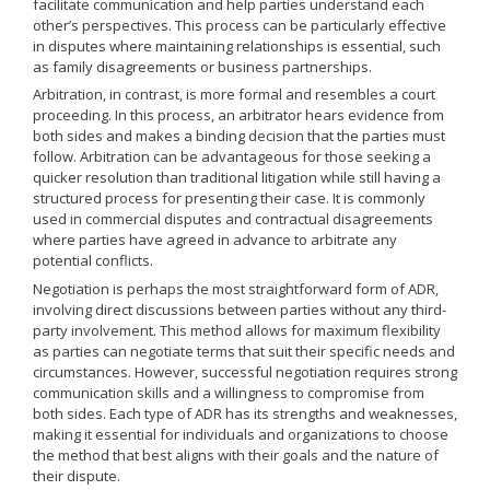
facilitate communication and help parties understand each
other’s perspectives. This process can be particularly effective
in disputes where maintaining relationships is essential, such
as family disagreements or business partnerships.
Arbitration, in contrast, is more formal and resembles a court
proceeding. In this process, an arbitrator hears evidence from
both sides and makes a binding decision that the parties must
follow. Arbitration can be advantageous for those seeking a
quicker resolution than traditional litigation while still having a
structured process for presenting their case. It is commonly
used in commercial disputes and contractual disagreements
where parties have agreed in advance to arbitrate any
potential conflicts.
Negotiation is perhaps the most straightforward form of ADR,
involving direct discussions between parties without any third-
party involvement. This method allows for maximum flexibility
as parties can negotiate terms that suit their specific needs and
circumstances. However, successful negotiation requires strong
communication skills and a willingness to compromise from
both sides. Each type of ADR has its strengths and weaknesses,
making it essential for individuals and organizations to choose
the method that best aligns with their goals and the nature of
their dispute.