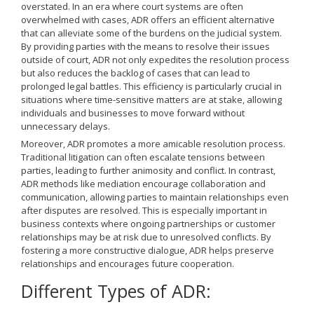
overstated. In an era where court systems are often
overwhelmed with cases, ADR offers an efficient alternative
that can alleviate some of the burdens on the judicial system.
By providing parties with the means to resolve their issues
outside of court, ADR not only expedites the resolution process
but also reduces the backlog of cases that can lead to
prolonged legal battles. This efficiency is particularly crucial in
situations where time-sensitive matters are at stake, allowing
individuals and businesses to move forward without
unnecessary delays.
Moreover, ADR promotes a more amicable resolution process.
Traditional litigation can often escalate tensions between
parties, leading to further animosity and conflict. In contrast,
ADR methods like mediation encourage collaboration and
communication, allowing parties to maintain relationships even
after disputes are resolved. This is especially important in
business contexts where ongoing partnerships or customer
relationships may be at risk due to unresolved conflicts. By
fostering a more constructive dialogue, ADR helps preserve
relationships and encourages future cooperation.
Different Types of ADR: