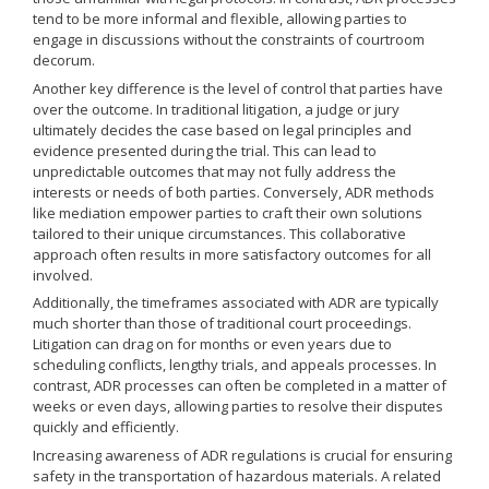
tend to be more informal and flexible, allowing parties to
engage in discussions without the constraints of courtroom
decorum.
Another key difference is the level of control that parties have
over the outcome. In traditional litigation, a judge or jury
ultimately decides the case based on legal principles and
evidence presented during the trial. This can lead to
unpredictable outcomes that may not fully address the
interests or needs of both parties. Conversely, ADR methods
like mediation empower parties to craft their own solutions
tailored to their unique circumstances. This collaborative
approach often results in more satisfactory outcomes for all
involved.
Additionally, the timeframes associated with ADR are typically
much shorter than those of traditional court proceedings.
Litigation can drag on for months or even years due to
scheduling conflicts, lengthy trials, and appeals processes. In
contrast, ADR processes can often be completed in a matter of
weeks or even days, allowing parties to resolve their disputes
quickly and efficiently.
Increasing awareness of ADR regulations is crucial for ensuring
safety in the transportation of hazardous materials. A related