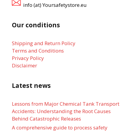
info (at) Yoursafetystore.eu
Our conditions
Shipping and Return Policy
Terms and Conditions
Privacy Policy
Disclaimer
Latest news
Lessons from Major Chemical Tank Transport
Accidents: Understanding the Root Causes
Behind Catastrophic Releases
A comprehensive guide to process safety