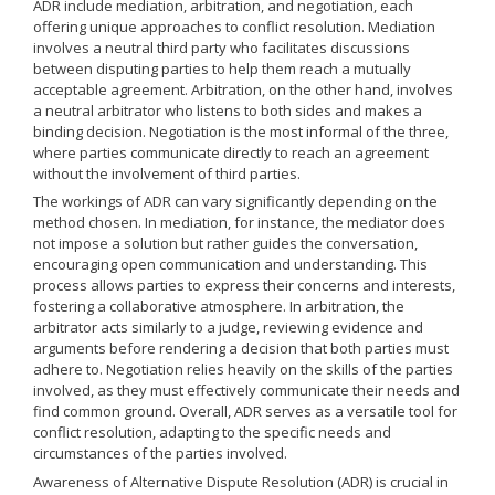
ADR include mediation, arbitration, and negotiation, each
offering unique approaches to conflict resolution. Mediation
involves a neutral third party who facilitates discussions
between disputing parties to help them reach a mutually
acceptable agreement. Arbitration, on the other hand, involves
a neutral arbitrator who listens to both sides and makes a
binding decision. Negotiation is the most informal of the three,
where parties communicate directly to reach an agreement
without the involvement of third parties.
The workings of ADR can vary significantly depending on the
method chosen. In mediation, for instance, the mediator does
not impose a solution but rather guides the conversation,
encouraging open communication and understanding. This
process allows parties to express their concerns and interests,
fostering a collaborative atmosphere. In arbitration, the
arbitrator acts similarly to a judge, reviewing evidence and
arguments before rendering a decision that both parties must
adhere to. Negotiation relies heavily on the skills of the parties
involved, as they must effectively communicate their needs and
find common ground. Overall, ADR serves as a versatile tool for
conflict resolution, adapting to the specific needs and
circumstances of the parties involved.
Awareness of Alternative Dispute Resolution (ADR) is crucial in