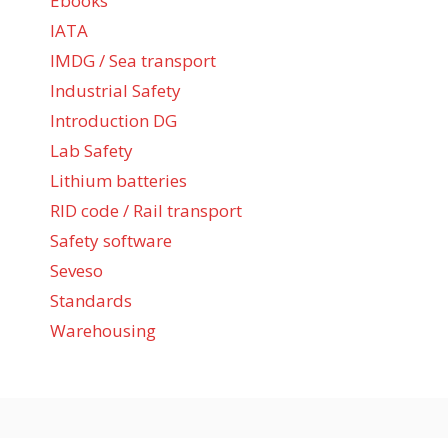
Ebooks
IATA
IMDG / Sea transport
Industrial Safety
Introduction DG
Lab Safety
Lithium batteries
RID code / Rail transport
Safety software
Seveso
Standards
Warehousing