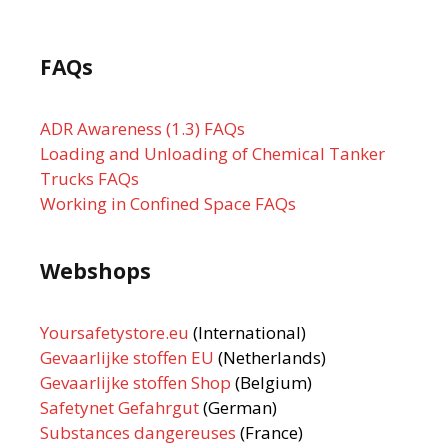
FAQs
ADR Awareness (1.3) FAQs
Loading and Unloading of Chemical Tanker
Trucks FAQs
Working in Confined Space FAQs
Webshops
Yoursafetystore.eu
(International)
Gevaarlijke stoffen EU
(Netherlands)
Gevaarlijke stoffen Shop
(Belgium)
Safetynet Gefahrgut
(German)
Substances dangereuses
(France)