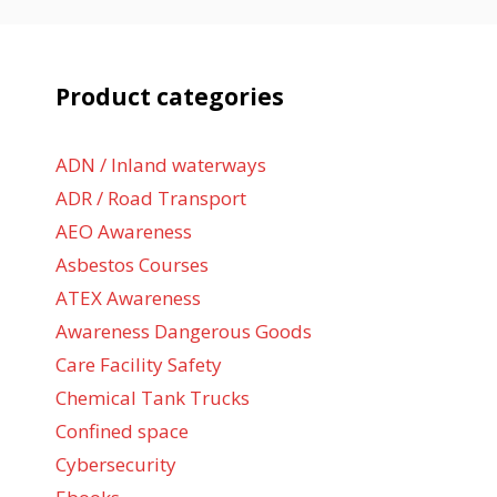
Product categories
ADN / Inland waterways
ADR / Road Transport
AEO Awareness
Asbestos Courses
ATEX Awareness
Awareness Dangerous Goods
Care Facility Safety
Chemical Tank Trucks
Confined space
Cybersecurity