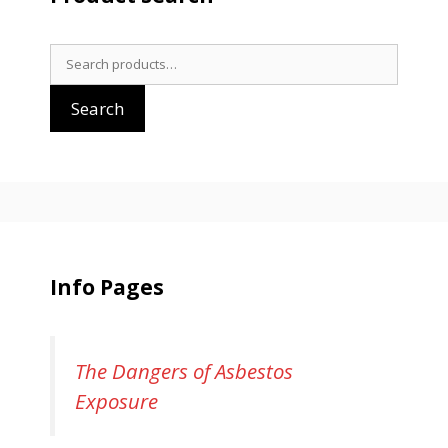
Search
for:
Search
Info Pages
The Dangers of Asbestos
Exposure