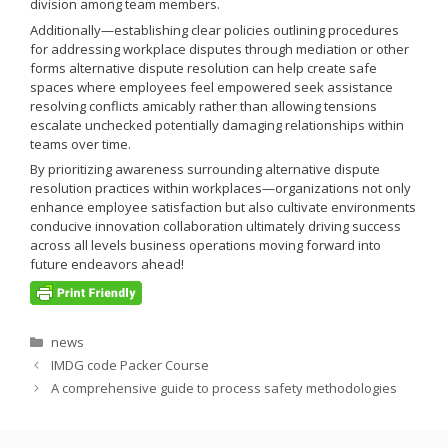
division among team members.
Additionally—establishing clear policies outlining procedures
for addressing workplace disputes through mediation or other
forms alternative dispute resolution can help create safe
spaces where employees feel empowered seek assistance
resolving conflicts amicably rather than allowing tensions
escalate unchecked potentially damaging relationships within
teams over time.
By prioritizing awareness surrounding alternative dispute
resolution practices within workplaces—organizations not only
enhance employee satisfaction but also cultivate environments
conducive innovation collaboration ultimately driving success
across all levels business operations moving forward into
future endeavors ahead!
Categories
news
IMDG code Packer Course
A comprehensive guide to process safety methodologies