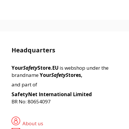
Headquarters
Your
Safety
Store.EU
is webshop under the
brandname
Your
SafetyS
tores,
and part of
SafetyNet International Limited
BR No: 80654097
About us