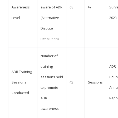
Awareness
aware of ADR
68
%
Surv
Level
(Alternative
2023
Dispute
Resolution)
Number of
training
ADR
ADR Training
sessions held
Counc
Sessions
45
Sessions
to promote
Annu
Conducted
ADR
Repo
awareness