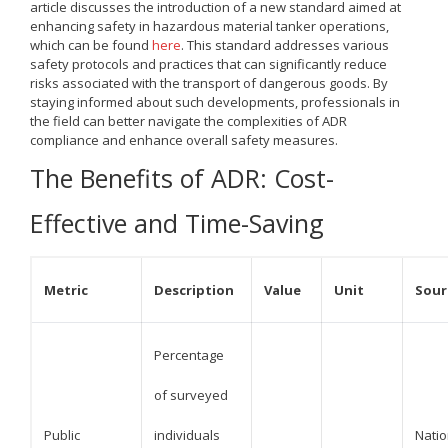
article discusses the introduction of a new standard aimed at
enhancing safety in hazardous material tanker operations,
which can be found
here
. This standard addresses various
safety protocols and practices that can significantly reduce
risks associated with the transport of dangerous goods. By
staying informed about such developments, professionals in
the field can better navigate the complexities of ADR
compliance and enhance overall safety measures.
The Benefits of ADR: Cost-
Effective and Time-Saving
Metric
Description
Value
Unit
Sour
Percentage
of surveyed
Public
individuals
Natio