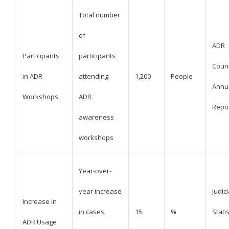
Total number
of
ADR
Participants
participants
Counc
in ADR
attending
1,200
People
Annu
Workshops
ADR
Repo
awareness
workshops
Year-over-
year increase
Judici
Increase in
in cases
15
%
Statis
ADR Usage