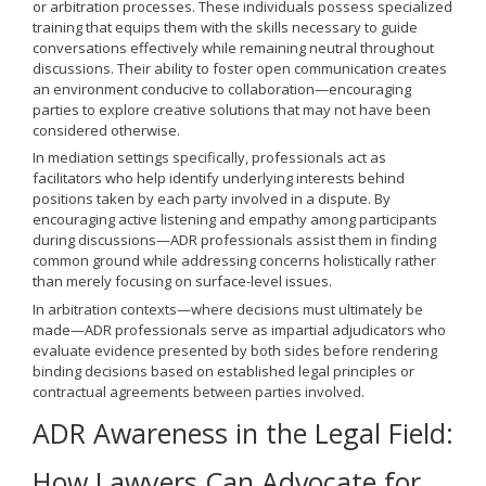
or arbitration processes. These individuals possess specialized
training that equips them with the skills necessary to guide
conversations effectively while remaining neutral throughout
discussions. Their ability to foster open communication creates
an environment conducive to collaboration—encouraging
parties to explore creative solutions that may not have been
considered otherwise.
In mediation settings specifically, professionals act as
facilitators who help identify underlying interests behind
positions taken by each party involved in a dispute. By
encouraging active listening and empathy among participants
during discussions—ADR professionals assist them in finding
common ground while addressing concerns holistically rather
than merely focusing on surface-level issues.
In arbitration contexts—where decisions must ultimately be
made—ADR professionals serve as impartial adjudicators who
evaluate evidence presented by both sides before rendering
binding decisions based on established legal principles or
contractual agreements between parties involved.
ADR Awareness in the Legal Field:
How Lawyers Can Advocate for