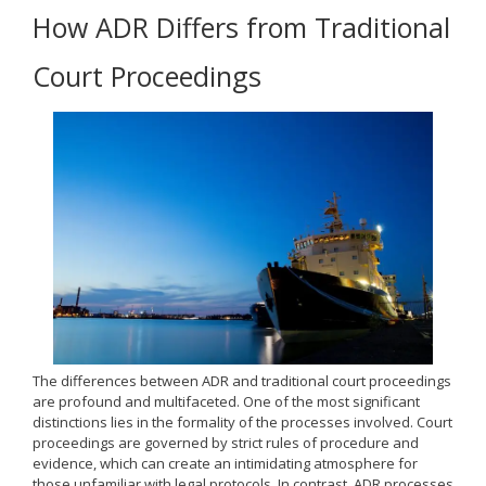
How ADR Differs from Traditional
Court Proceedings
The differences between ADR and traditional court proceedings
are profound and multifaceted. One of the most significant
distinctions lies in the formality of the processes involved. Court
proceedings are governed by strict rules of procedure and
evidence, which can create an intimidating atmosphere for
those unfamiliar with legal protocols. In contrast, ADR processes