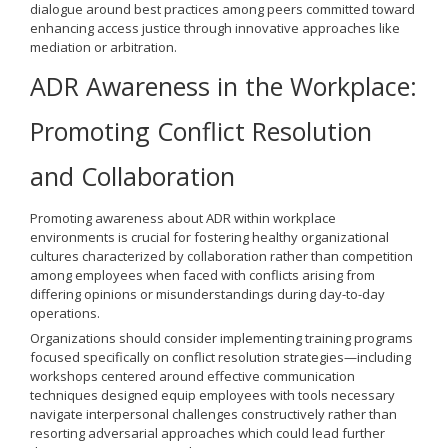
dialogue around best practices among peers committed toward
enhancing access justice through innovative approaches like
mediation or arbitration.
ADR Awareness in the Workplace:
Promoting Conflict Resolution
and Collaboration
Promoting awareness about ADR within workplace
environments is crucial for fostering healthy organizational
cultures characterized by collaboration rather than competition
among employees when faced with conflicts arising from
differing opinions or misunderstandings during day-to-day
operations.
Organizations should consider implementing training programs
focused specifically on conflict resolution strategies—including
workshops centered around effective communication
techniques designed equip employees with tools necessary
navigate interpersonal challenges constructively rather than
resorting adversarial approaches which could lead further