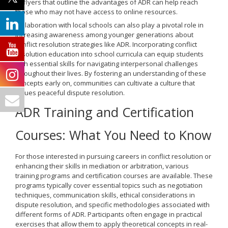
or flyers that outline the advantages of ADR can help reach
those who may not have access to online resources.
Collaboration with local schools can also play a pivotal role in
increasing awareness among younger generations about
conflict resolution strategies like ADR. Incorporating conflict
resolution education into school curricula can equip students
with essential skills for navigating interpersonal challenges
throughout their lives. By fostering an understanding of these
concepts early on, communities can cultivate a culture that
values peaceful dispute resolution.
ADR Training and Certification
Courses: What You Need to Know
For those interested in pursuing careers in conflict resolution or
enhancing their skills in mediation or arbitration, various
training programs and certification courses are available. These
programs typically cover essential topics such as negotiation
techniques, communication skills, ethical considerations in
dispute resolution, and specific methodologies associated with
different forms of ADR. Participants often engage in practical
exercises that allow them to apply theoretical concepts in real-