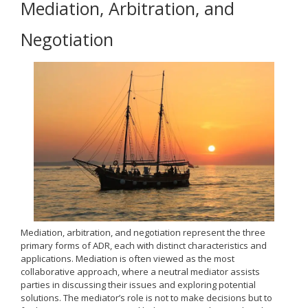
Mediation, Arbitration, and
Negotiation
Mediation, arbitration, and negotiation represent the three
primary forms of ADR, each with distinct characteristics and
applications. Mediation is often viewed as the most
collaborative approach, where a neutral mediator assists
parties in discussing their issues and exploring potential
solutions. The mediator’s role is not to make decisions but to