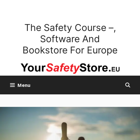
Skip
to
content
The Safety Course –,
Software And
Bookstore For Europe
Menu