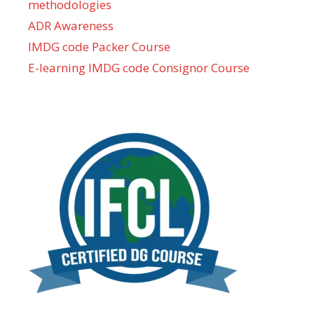
methodologies
ADR Awareness
IMDG code Packer Course
E-learning IMDG code Consignor Course