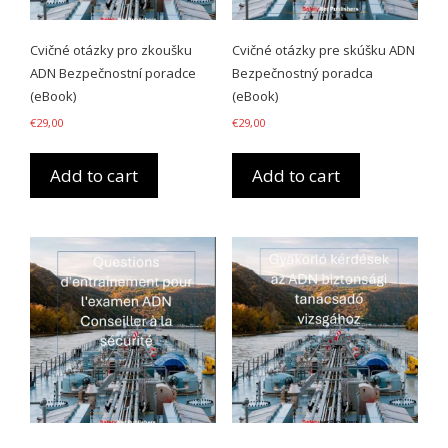
Cvičné otázky pro zkoušku
Cvičné otázky pre skúšku ADN
ADN Bezpečnostní poradce
Bezpečnostný poradca
(eBook)
(eBook)
€
29,00
€
29,00
Add to cart
Add to cart