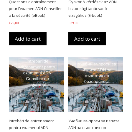
Questions d’entraînement
Gyakorló kérdések az ADN
pour l’examen ADN Conseiller
biztonsági tanácsadó
à la sécurité (eBook)
vizsgához (E-book)
€
29,00
€
29,00
Add to cart
Add to cart
Întrebări de antrenament
Учебни въпроси за изпита
pentru examenul ADN
ADN за съветник по