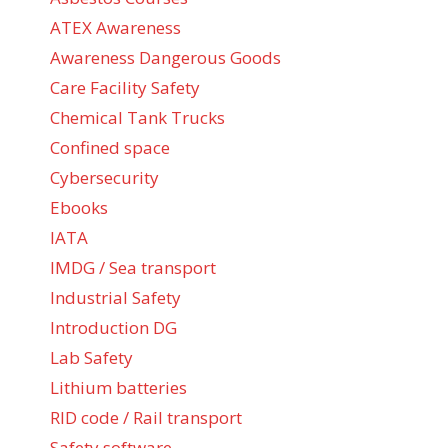
ATEX Awareness
Awareness Dangerous Goods
Care Facility Safety
Chemical Tank Trucks
Confined space
Cybersecurity
Ebooks
IATA
IMDG / Sea transport
Industrial Safety
Introduction DG
Lab Safety
Lithium batteries
RID code / Rail transport
Safety software