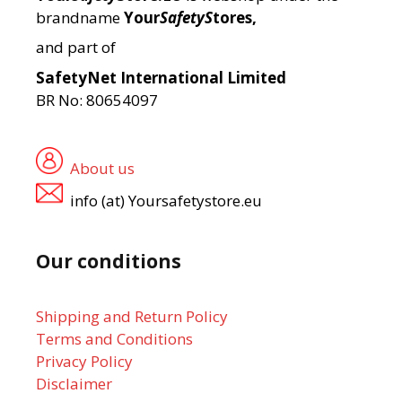
brandname
Your
SafetyS
tores,
and part of
SafetyNet International Limited
BR No: 80654097
About us
info (at) Yoursafetystore.eu
Our conditions
Shipping and Return Policy
Terms and Conditions
Privacy Policy
Disclaimer