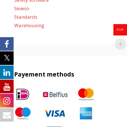
Seveso
Standards
Warehousing
EUR
Payement methods