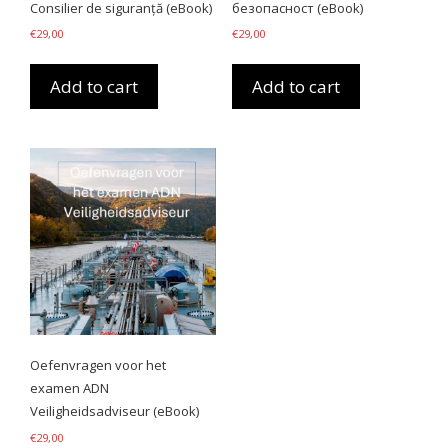
Consilier de siguranță (eBook)
безопасност (eBook)
€
29,00
€
29,00
Add to cart
Add to cart
Oefenvragen voor het
examen ADN
Veiligheidsadviseur (eBook)
€
29,00