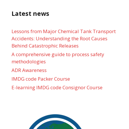
Latest news
Lessons from Major Chemical Tank Transport
Accidents: Understanding the Root Causes
Behind Catastrophic Releases
A comprehensive guide to process safety
methodologies
ADR Awareness
IMDG code Packer Course
E-learning IMDG code Consignor Course