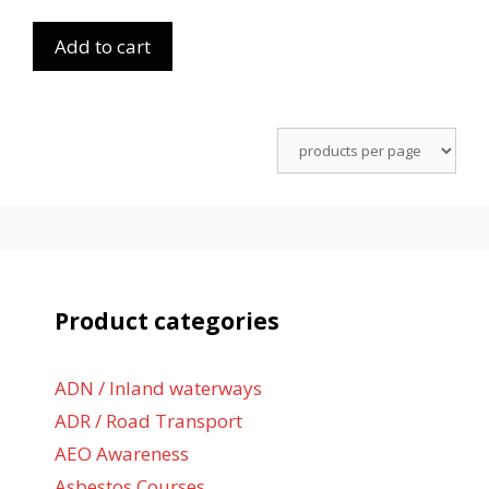
Add to cart
Product categories
ADN / Inland waterways
ADR / Road Transport
AEO Awareness
Asbestos Courses