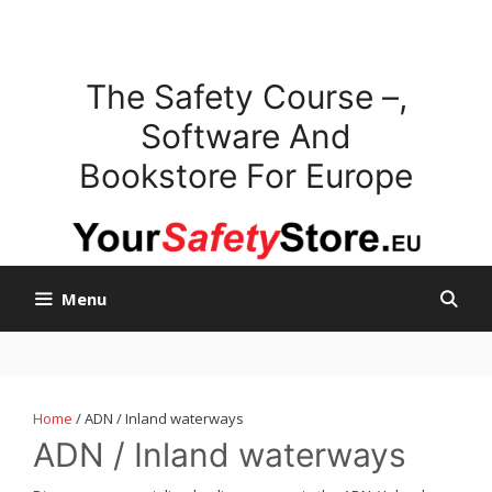
Skip
to
content
The Safety Course –,
Software And
Bookstore For Europe
Menu
Home
/ ADN / Inland waterways
ADN / Inland waterways