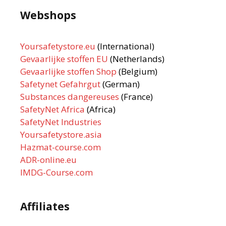
Webshops
Yoursafetystore.eu
(International)
Gevaarlijke stoffen EU
(Netherlands)
Gevaarlijke stoffen Shop
(Belgium)
Safetynet Gefahrgut
(German)
Substances dangereuses
(France)
SafetyNet Africa
(Africa)
SafetyNet Industries
Yoursafetystore.asia
Hazmat-course.com
ADR-online.eu
IMDG-Course.com
Affiliates