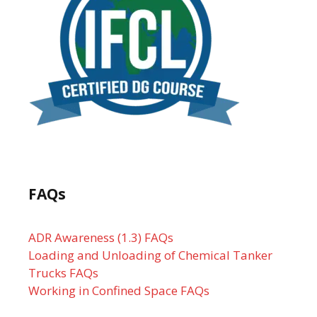
FAQs
ADR Awareness (1.3) FAQs
Loading and Unloading of Chemical Tanker
Trucks FAQs
Working in Confined Space FAQs