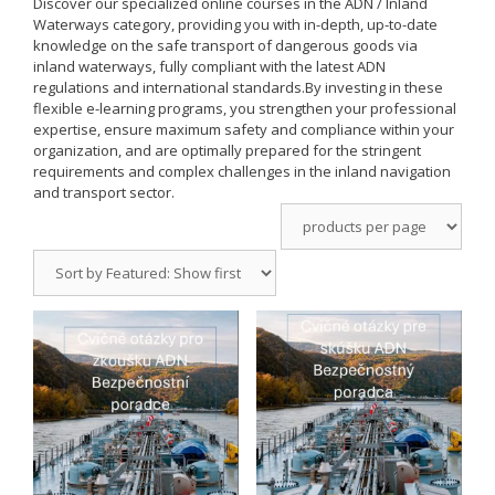
Discover our specialized online courses in the
ADN / Inland
Waterways
category, providing you with in-depth, up-to-date
knowledge on the safe transport of dangerous goods via
inland waterways, fully compliant with the latest ADN
regulations and international standards.
By investing in these
flexible e-learning programs, you strengthen your professional
expertise, ensure maximum safety and compliance within your
organization, and are optimally prepared for the stringent
requirements and complex challenges in the inland navigation
and transport sector.