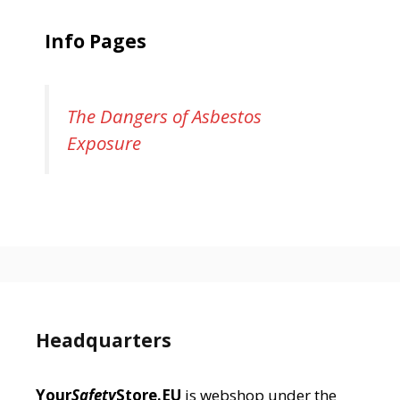
Info Pages
The Dangers of Asbestos
Exposure
Headquarters
Your
Safety
Store.EU
is webshop under the