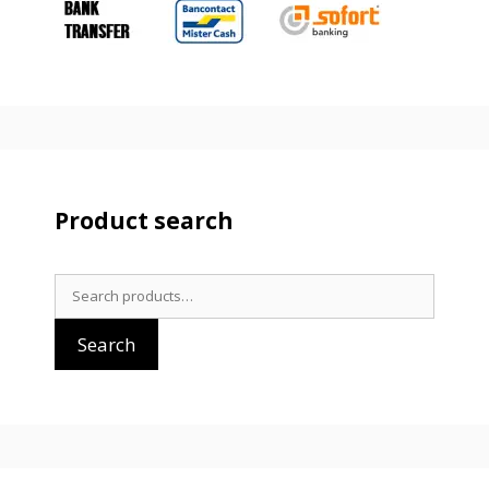
Product search
Search
for:
Search