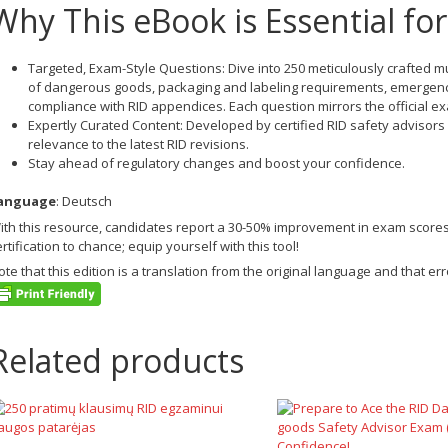
Why This eBook is Essential fo
Targeted, Exam-Style Questions
: Dive into 250 meticulously crafted m
of dangerous goods, packaging and labeling requirements, emergen
compliance with RID appendices. Each question mirrors the official ex
Expertly Curated Content
: Developed by certified RID safety advisors
relevance to the latest RID revisions.
Stay ahead of regulatory changes and boost your confidence.
anguage
: Deutsch
ith this resource, candidates report a 30-50% improvement in exam score
ertification to chance; equip yourself with this tool!
ote that this edition is a translation from the original language and that 
Related products