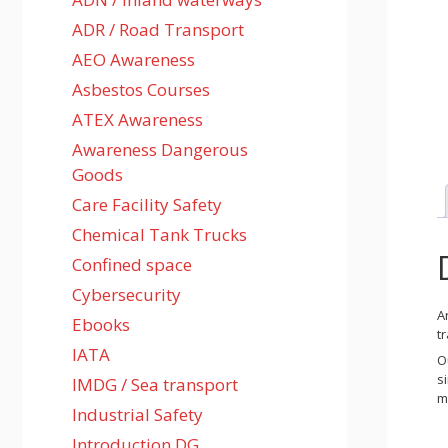
ADR / Road Transport
AEO Awareness
Asbestos Courses
ATEX Awareness
Awareness Dangerous
Goods
Care Facility Safety
Chemical Tank Trucks
Confined space
Cybersecurity
A
Ebooks
t
IATA
O
s
IMDG / Sea transport
m
Industrial Safety
Introduction DG