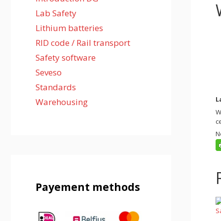
Lab Safety
Lithium batteries
RID code / Rail transport
Safety software
Seveso
Standards
L
Warehousing
W
c
N
Payement methods