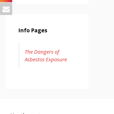
Info Pages
The Dangers of
Asbestos Exposure