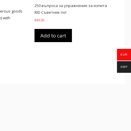
250 въпроса за упражнение за изпита
gerous goods
RID Съветник по!
) with
€
49,00
Add to cart
EUR
GBP