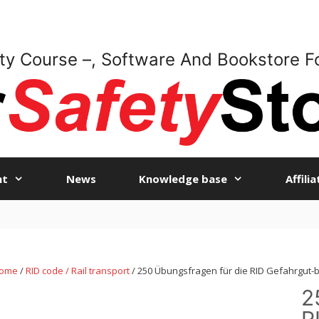
ty Course –, Software And Bookstore F
nt
News
Knowledge base
Affili
ome
/
RID code / Rail transport
/ 250 Übungsfragen für die RID Gefahrgut-
2