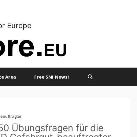
or Europe
ate Area
Free SNI News!
beauftragter
50 Übungsfragen für die