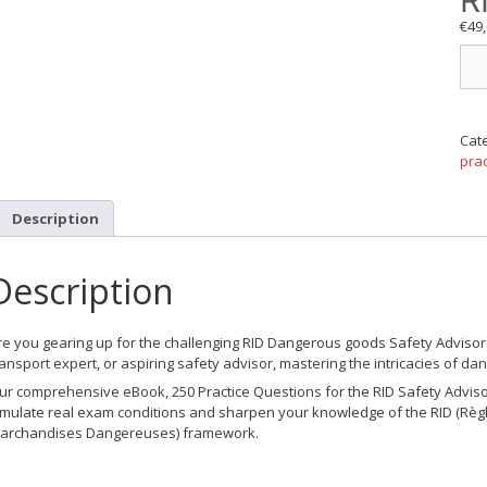
R
€
49
250
Übu
für
die
RID
Cat
Gef
prac
bea
quan
Description
Description
re you gearing up for the challenging RID Dangerous goods Safety Advisor ce
ransport expert, or aspiring safety advisor, mastering the intricacies of 
ur comprehensive eBook,
250 Practice Questions for the RID Safety Advis
imulate real exam conditions and sharpen your knowledge of the RID (Règl
archandises Dangereuses) framework.