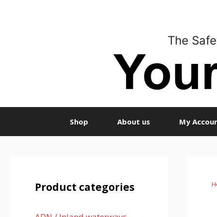
Skip
to
content
The Safe
Shop
About us
My Accou
H
Product categories
ADN / Inland waterways