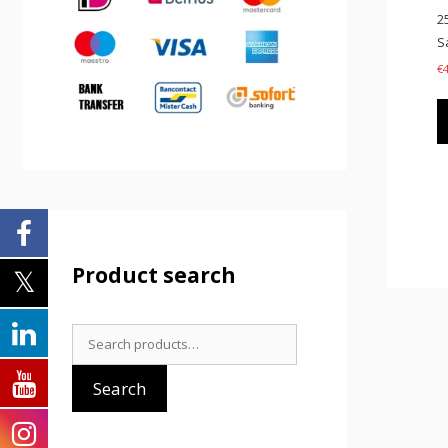
2
S
€
Product search
Search
for:
Search