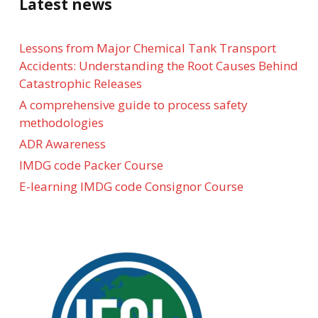
Latest news
Lessons from Major Chemical Tank Transport
Accidents: Understanding the Root Causes Behind
Catastrophic Releases
A comprehensive guide to process safety
methodologies
ADR Awareness
IMDG code Packer Course
E-learning IMDG code Consignor Course