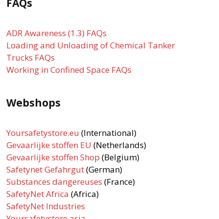
FAQs
ADR Awareness (1.3) FAQs
Loading and Unloading of Chemical Tanker
Trucks FAQs
Working in Confined Space FAQs
Webshops
Yoursafetystore.eu
(International)
Gevaarlijke stoffen EU
(Netherlands)
Gevaarlijke stoffen Shop
(Belgium)
Safetynet Gefahrgut
(German)
Substances dangereuses
(France)
SafetyNet Africa
(Africa)
SafetyNet Industries
Yoursafetystore.asia