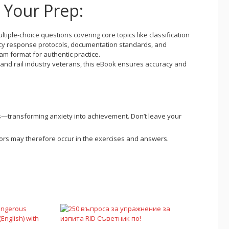
r Your Prep:
ultiple-choice questions covering core topics like classification
cy response protocols, documentation standards, and
am format for authentic practice.
 and rail industry veterans, this eBook ensures accuracy and
s—transforming anxiety into achievement. Don’t leave your
errors may therefore occur in the exercises and answers.