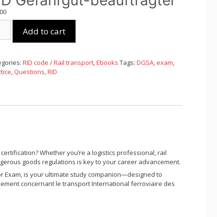
ID Gefahrgut-beauftragter
,00
Add to cart
ngsfragen
egories:
RID code / Rail transport
,
Ebooks
Tags:
DGSA
,
exam
,
ahrgut-
tice
,
Questions
,
RID
uftragter
tity
rtification? Whether you’re a logistics professional, rail
dangerous goods regulations is key to your career advancement.
or Exam
, is your ultimate study companion—designed to
ement concernant le transport International ferroviaire des