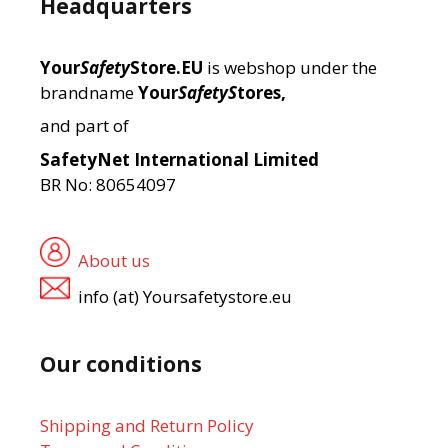
Headquarters
Your
Safety
Store.EU
is webshop under the
brandname
Your
SafetyS
tores,
and part of
SafetyNet International Limited
BR No: 80654097
About us
info (at) Yoursafetystore.eu
Our conditions
Shipping and Return Policy