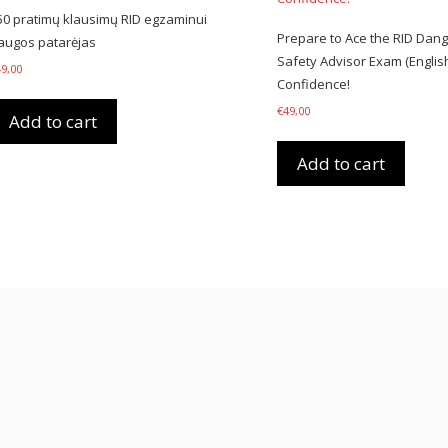
50 pratimų klausimų RID egzaminui
Prepare to Ace the RID Dan
augos patarėjas
Safety Advisor Exam (English
49,00
Confidence!
€
49,00
Add to cart
Add to cart