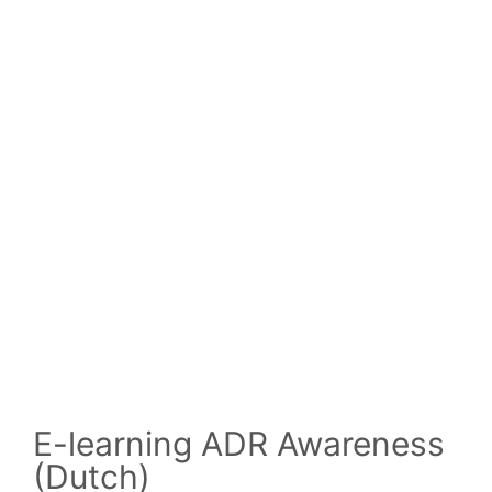
E-learning ADR Awareness
(Dutch)