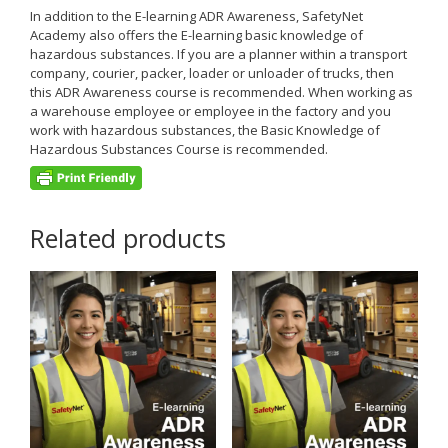
In addition to the E-learning ADR Awareness, SafetyNet
Academy also offers the E-learning basic knowledge of
hazardous substances. If you are a planner within a transport
company, courier, packer, loader or unloader of trucks, then
this ADR Awareness course is recommended. When working as
a warehouse employee or employee in the factory and you
work with hazardous substances, the Basic Knowledge of
Hazardous Substances Course is recommended.
Related products