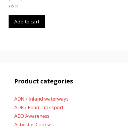
€
95,00
Add to cart
Product categories
ADN / Inland waterways
ADR / Road Transport
AEO Awareness
Asbestos Courses