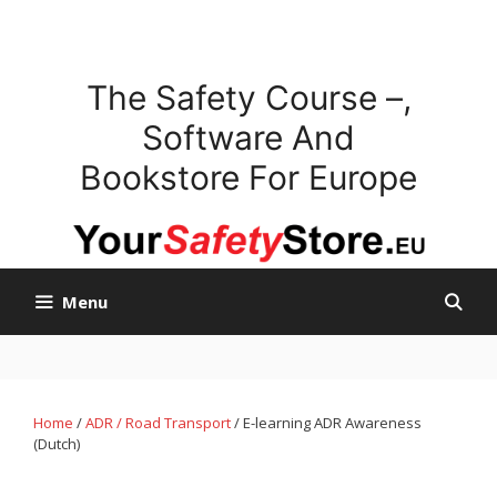
Skip
to
content
The Safety Course –,
Software And
Bookstore For Europe
Menu
Home
/
ADR / Road Transport
/ E-learning ADR Awareness
(Dutch)