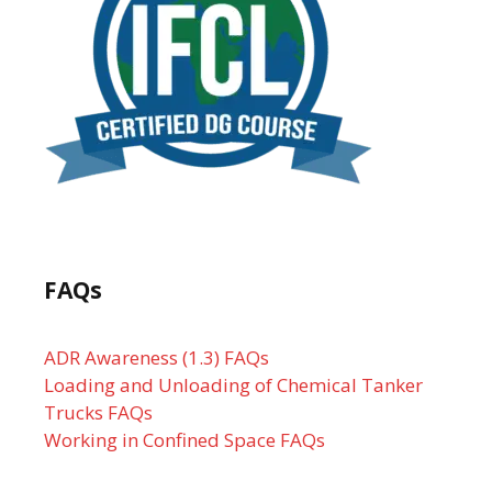
FAQs
ADR Awareness (1.3) FAQs
Loading and Unloading of Chemical Tanker
Trucks FAQs
Working in Confined Space FAQs