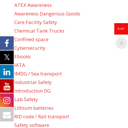
ATEX Awareness
Awareness Dangerous Goods
Care Facility Safety
EUR
Chemical Tank Trucks
Confined space
Cybersecurity
Ebooks
IATA
IMDG / Sea transport
Industrial Safety
Introduction DG
Lab Safety
Lithium batteries
RID code / Rail transport
Safety software