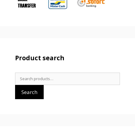
Product search
Search
for:
Search