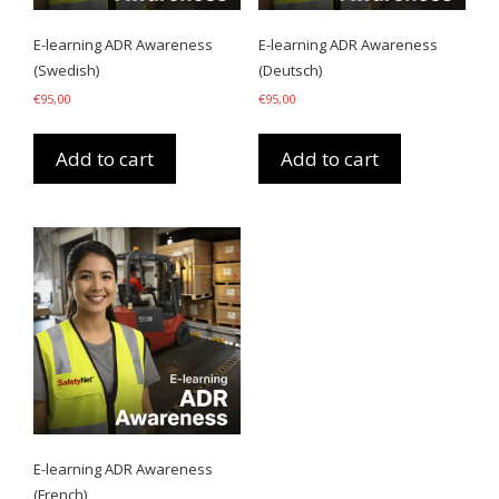
E-learning ADR Awareness
E-learning ADR Awareness
(Swedish)
(Deutsch)
€
95,00
€
95,00
Add to cart
Add to cart
E-learning ADR Awareness
(French)