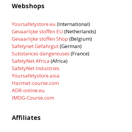
Webshops
Yoursafetystore.eu
(International)
Gevaarlijke stoffen EU
(Netherlands)
Gevaarlijke stoffen Shop
(Belgium)
Safetynet Gefahrgut
(German)
Substances dangereuses
(France)
SafetyNet Africa
(Africa)
SafetyNet Industries
Yoursafetystore.asia
Hazmat-course.com
ADR-online.eu
IMDG-Course.com
Affiliates