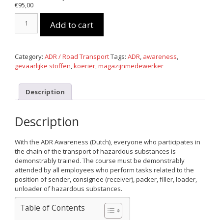
€
95,00
E-
Add to cart
learning
ADR
Awareness
(Dutch)
Category:
ADR / Road Transport
Tags:
ADR
,
awareness
,
quantity
gevaarlijke stoffen
,
koerier
,
magazijnmedewerker
Description
Description
With the ADR Awareness (Dutch), everyone who participates in
the chain of the transport of hazardous substances is
demonstrably trained. The course must be demonstrably
attended by all employees who perform tasks related to the
position of sender, consignee (receiver), packer, filler, loader,
unloader of hazardous substances.
Table of Contents