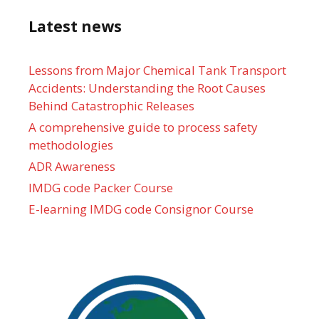
Latest news
Lessons from Major Chemical Tank Transport
Accidents: Understanding the Root Causes
Behind Catastrophic Releases
A comprehensive guide to process safety
methodologies
ADR Awareness
IMDG code Packer Course
E-learning IMDG code Consignor Course