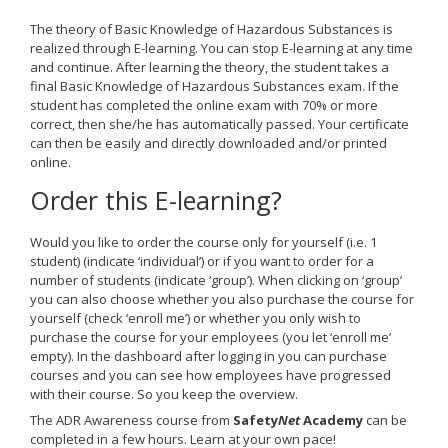
The theory of Basic Knowledge of Hazardous Substances is
realized through E-learning. You can stop E-learning at any time
and continue. After learning the theory, the student takes a
final Basic Knowledge of Hazardous Substances exam. If the
student has completed the online exam with 70% or more
correct, then she/he has automatically passed. Your certificate
can then be easily and directly downloaded and/or printed
online.
Order this E-learning?
Would you like to order the course only for yourself (i.e. 1
student) (indicate ‘individual’) or if you want to order for a
number of students (indicate ‘group’). When clicking on ‘group’
you can also choose whether you also purchase the course for
yourself (check ‘enroll me’) or whether you only wish to
purchase the course for your employees (you let ‘enroll me’
empty). In the dashboard after logging in you can purchase
courses and you can see how employees have progressed
with their course. So you keep the overview.
The ADR Awareness course from
Safety
Net
Academy
can be
completed in a few hours. Learn at your own pace!