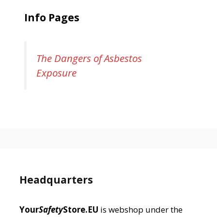
Info Pages
The Dangers of Asbestos
Exposure
Headquarters
Your
Safety
Store.EU
is webshop under the