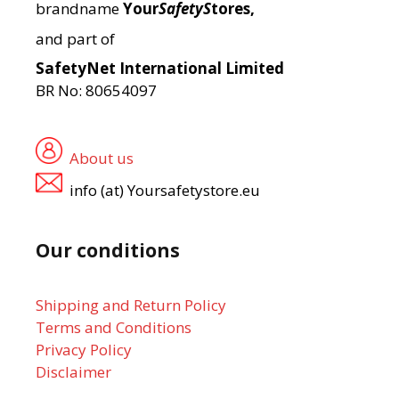
brandname
Your
SafetyS
tores,
and part of
SafetyNet International Limited
BR No: 80654097
About us
info (at) Yoursafetystore.eu
Our conditions
Shipping and Return Policy
Terms and Conditions
Privacy Policy
Disclaimer