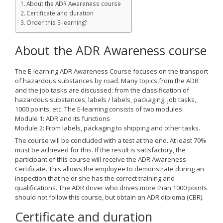
About the ADR Awareness course
Certificate and duration
Order this E-learning?
About the ADR Awareness course
The E-learning ADR Awareness Course focuses on the transport
of hazardous substances by road. Many topics from the ADR
and the job tasks are discussed: from the classification of
hazardous substances, labels / labels, packaging, job tasks,
1000 points, etc. The E-learning consists of two modules:
Module 1: ADR and its functions
Module 2: From labels, packaging to shipping and other tasks.
The course will be concluded with a test at the end. At least 70%
must be achieved for this. If the result is satisfactory, the
participant of this course will receive the ADR Awareness
Certificate. This allows the employee to demonstrate during an
inspection that he or she has the correct training and
qualifications. The ADR driver who drives more than 1000 points
should not follow this course, but obtain an ADR diploma (CBR).
Certificate and duration