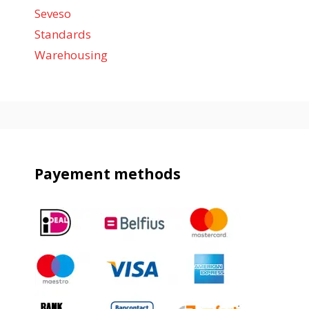
Seveso
Standards
Warehousing
Payement methods