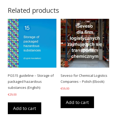
Related products
PGS15 guideline – Storage of
Seveso for Chemical Logistics
packaged hazardous
Companies – Polish (Ebook)
substances (English)
€
59,00
€
29,00
Add to cart
Add to cart