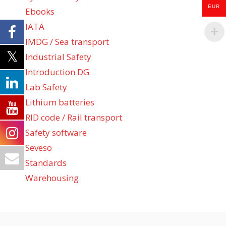
EUR
Ebooks
IATA
IMDG / Sea transport
Industrial Safety
Introduction DG
Lab Safety
Lithium batteries
RID code / Rail transport
Safety software
Seveso
Standards
Warehousing