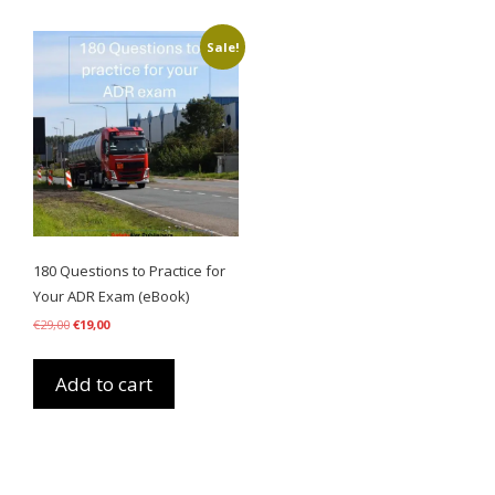
Sale!
180 Questions to Practice for
Your ADR Exam (eBook)
Original
Current
€
29,00
€
19,00
price
price
was:
is:
€29,00.
€19,00.
Add to cart