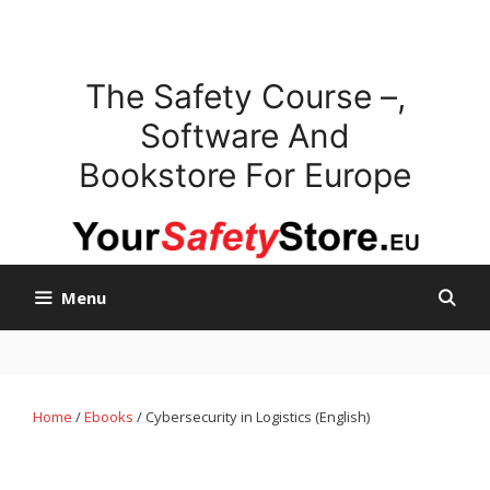
Skip
to
content
The Safety Course –,
Software And
Bookstore For Europe
Menu
Home
/
Ebooks
/ Cybersecurity in Logistics (English)