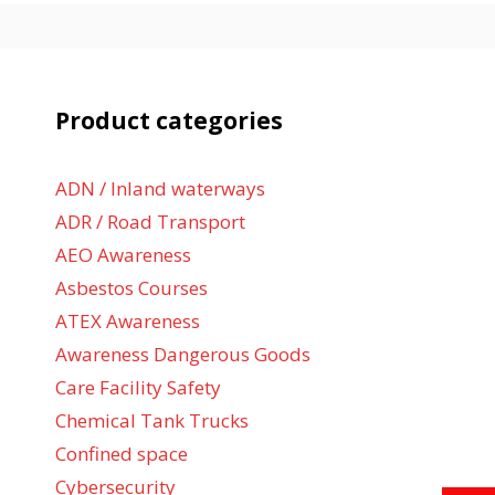
Product categories
ADN / Inland waterways
ADR / Road Transport
AEO Awareness
Asbestos Courses
ATEX Awareness
Awareness Dangerous Goods
Care Facility Safety
Chemical Tank Trucks
Confined space
Cybersecurity