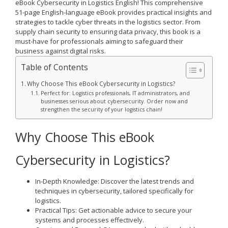
eBook
Cybersecurity in Logistics English
! This comprehensive
51-page English-language eBook provides practical insights and
strategies to tackle cyber threats in the logistics sector. From
supply chain security to ensuring data privacy, this book is a
must-have for professionals aiming to safeguard their
business against digital risks.
Table of Contents
Why Choose This eBook Cybersecurity in Logistics?
Perfect for: Logistics professionals, IT administrators, and
businesses serious about cybersecurity. Order now and
strengthen the security of your logistics chain!
Why Choose This eBook
Cybersecurity in Logistics?
In-Depth Knowledge
: Discover the latest trends and
techniques in cybersecurity, tailored specifically for
logistics.
Practical Tips
: Get actionable advice to secure your
systems and processes effectively.