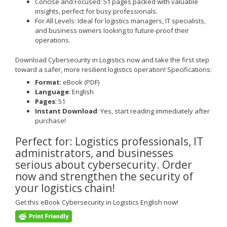
Concise and Focused
: 51 pages packed with valuable
insights, perfect for busy professionals.
For All Levels
: Ideal for logistics managers, IT specialists,
and business owners looking to future-proof their
operations.
Download
Cybersecurity in Logistics
now and take the first step
toward a safer, more resilient logistics operation!
Specifications:
Format
: eBook (PDF)
Language
: English
Pages
: 51
Instant Download
: Yes, start reading immediately after
purchase!
Perfect for
: Logistics professionals, IT
administrators, and businesses
serious about cybersecurity.
Order
now and strengthen the security of
your logistics chain!
Get this
eBook Cybersecurity in Logistics English
now!