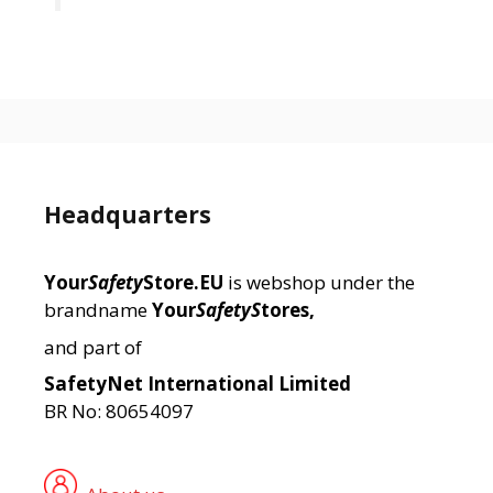
Headquarters
Your
Safety
Store.EU
is webshop under the
brandname
Your
SafetyS
tores,
and part of
SafetyNet International Limited
BR No: 80654097