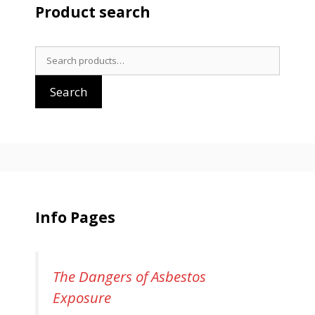
Product search
Search
for:
Search
Info Pages
The Dangers of Asbestos
Exposure