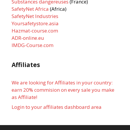
Substances dangereuses
(France)
SafetyNet Africa
(Africa)
SafetyNet Industries
Yoursafetystore.asia
Hazmat-course.com
ADR-online.eu
IMDG-Course.com
Affiliates
We are looking for Affiliates in your country:
earn 20% commision on every sale you make
as Affiliate!
Login to your affiliates dashboard area