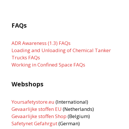
FAQs
ADR Awareness (1.3) FAQs
Loading and Unloading of Chemical Tanker
Trucks FAQs
Working in Confined Space FAQs
Webshops
Yoursafetystore.eu
(International)
Gevaarlijke stoffen EU
(Netherlands)
Gevaarlijke stoffen Shop
(Belgium)
Safetynet Gefahrgut
(German)