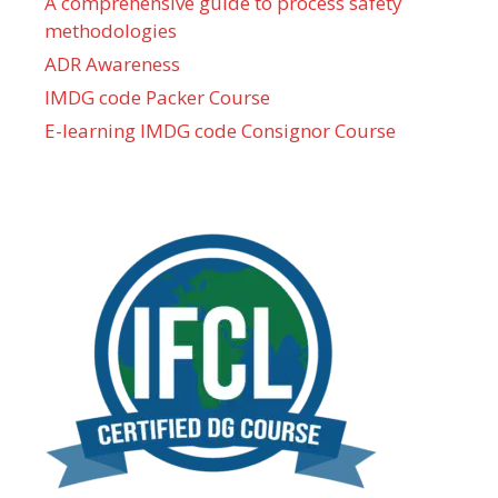
A comprehensive guide to process safety
methodologies
ADR Awareness
IMDG code Packer Course
E-learning IMDG code Consignor Course