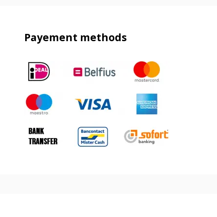
Payement methods