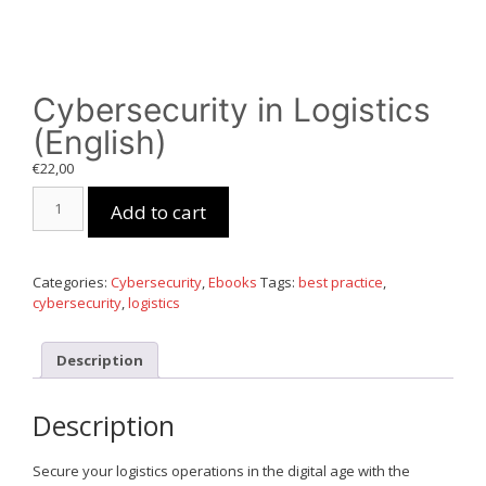
Cybersecurity in Logistics
(English)
€
22,00
Cybersecurity
Add to cart
in
Logistics
(English)
quantity
Categories:
Cybersecurity
,
Ebooks
Tags:
best practice
,
cybersecurity
,
logistics
Description
Description
Secure your logistics operations in the digital age with the