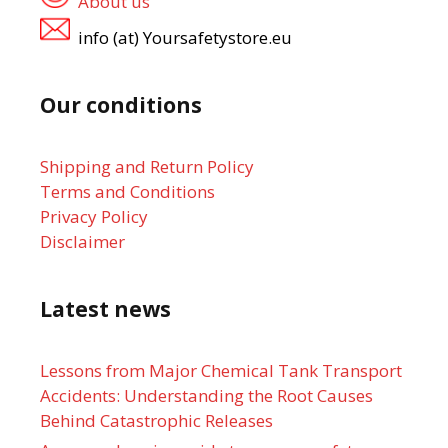
About us
info (at) Yoursafetystore.eu
Our conditions
Shipping and Return Policy
Terms and Conditions
Privacy Policy
Disclaimer
Latest news
Lessons from Major Chemical Tank Transport
Accidents: Understanding the Root Causes
Behind Catastrophic Releases