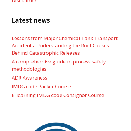
Disclaimer
Latest news
Lessons from Major Chemical Tank Transport
Accidents: Understanding the Root Causes
Behind Catastrophic Releases
A comprehensive guide to process safety
methodologies
ADR Awareness
IMDG code Packer Course
E-learning IMDG code Consignor Course