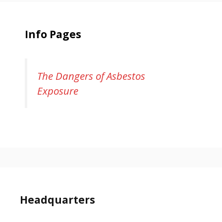
Info Pages
The Dangers of Asbestos
Exposure
Headquarters