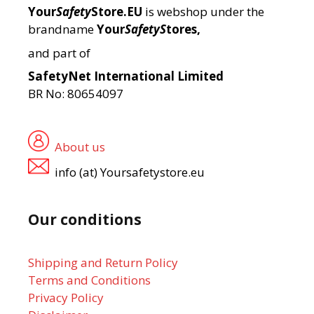
Your
Safety
Store.EU
is webshop under the
brandname
Your
SafetyS
tores,
and part of
SafetyNet International Limited
BR No: 80654097
About us
info (at) Yoursafetystore.eu
Our conditions
Shipping and Return Policy
Terms and Conditions
Privacy Policy