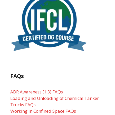
FAQs
ADR Awareness (1.3) FAQs
Loading and Unloading of Chemical Tanker
Trucks FAQs
Working in Confined Space FAQs