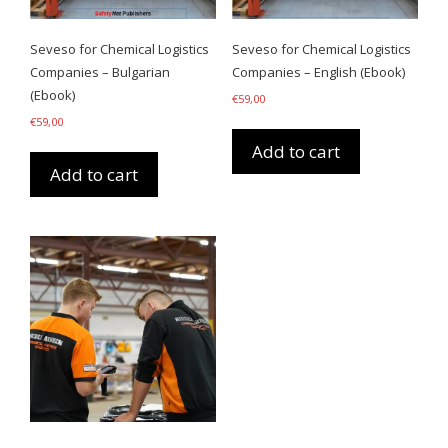
Seveso for Chemical Logistics
Seveso for Chemical Logistics
Companies – Bulgarian
Companies – English (Ebook)
(Ebook)
€
59,00
€
59,00
Add to cart
Add to cart