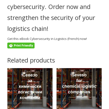
cybersecurity.
Order now and
strengthen the security of your
logistics chain!
Get this
eBook Cybersecurity in Logistics (French)
now!
Related products