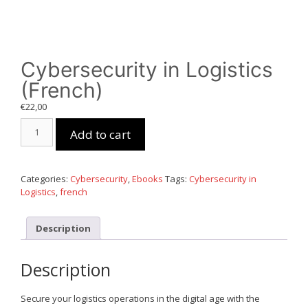
Cybersecurity in Logistics
(French)
€
22,00
Cybersecurity
Add to cart
in
Logistics
(French)
quantity
Categories:
Cybersecurity
,
Ebooks
Tags:
Cybersecurity in
Logistics
,
french
Description
Description
Secure your logistics operations in the digital age with the