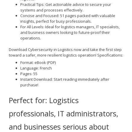
Practical Tips
: Get actionable advice to secure your
systems and processes effectively.
Concise and Focused
: 51 pages packed with valuable
insights, perfect for busy professionals.
For All Levels
: Ideal for logistics managers, IT specialists,
and business owners looking to future-proof their
operations.
Download
Cybersecurity in Logistics
now and take the first step
toward a safer, more resilient logistics operation!
Specifications:
Format
: eBook (PDF)
Language
: French
Pages
: 55
Instant Download
: Start reading immediately after
purchase!
Perfect for
: Logistics
professionals, IT administrators,
and businesses serious about