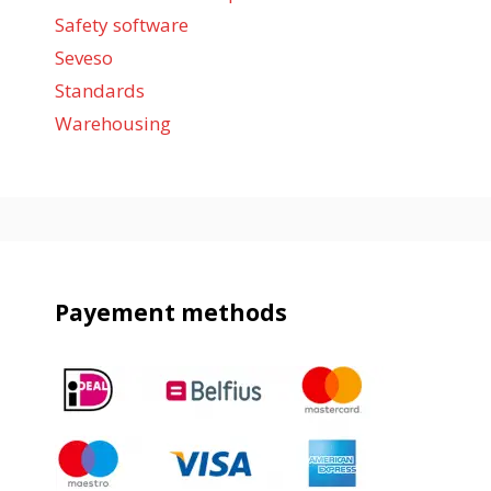
Safety software
Seveso
Standards
Warehousing
Payement methods