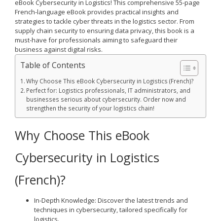
eBook
Cybersecurity in Logistics
! This comprehensive 55-page
French-language eBook provides practical insights and
strategies to tackle cyber threats in the logistics sector. From
supply chain security to ensuring data privacy, this book is a
must-have for professionals aiming to safeguard their
business against digital risks.
Table of Contents
Why Choose This eBook Cybersecurity in Logistics (French)?
Perfect for: Logistics professionals, IT administrators, and
businesses serious about cybersecurity. Order now and
strengthen the security of your logistics chain!
Why Choose This eBook
Cybersecurity in Logistics
(French)?
In-Depth Knowledge
: Discover the latest trends and
techniques in cybersecurity, tailored specifically for
logistics.