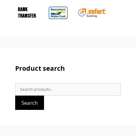
Product search
Search
for:
Search