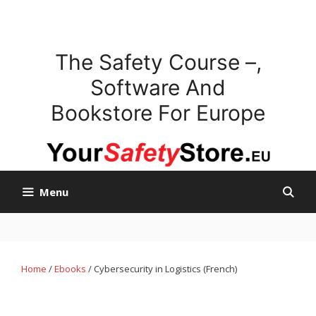
Skip
to
content
The Safety Course –,
Software And
Bookstore For Europe
Menu
Home
/
Ebooks
/ Cybersecurity in Logistics (French)