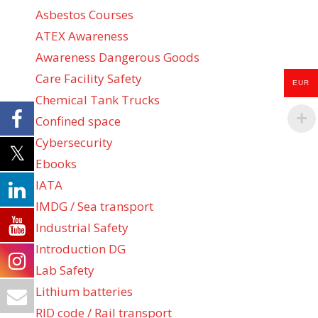
Asbestos Courses
ATEX Awareness
Awareness Dangerous Goods
Care Facility Safety
EUR
Chemical Tank Trucks
Confined space
Cybersecurity
Ebooks
IATA
IMDG / Sea transport
Industrial Safety
Introduction DG
Lab Safety
Lithium batteries
RID code / Rail transport