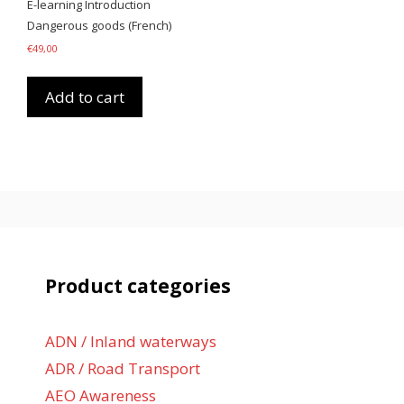
E-learning Introduction
Dangerous goods (French)
€
49,00
Add to cart
Product categories
ADN / Inland waterways
ADR / Road Transport
AEO Awareness