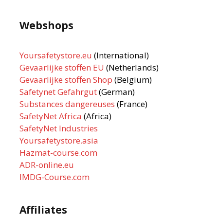
Webshops
Yoursafetystore.eu
(International)
Gevaarlijke stoffen EU
(Netherlands)
Gevaarlijke stoffen Shop
(Belgium)
Safetynet Gefahrgut
(German)
Substances dangereuses
(France)
SafetyNet Africa
(Africa)
SafetyNet Industries
Yoursafetystore.asia
Hazmat-course.com
ADR-online.eu
IMDG-Course.com
Affiliates