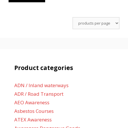
Product categories
ADN / Inland waterways
ADR / Road Transport
AEO Awareness
Asbestos Courses
ATEX Awareness