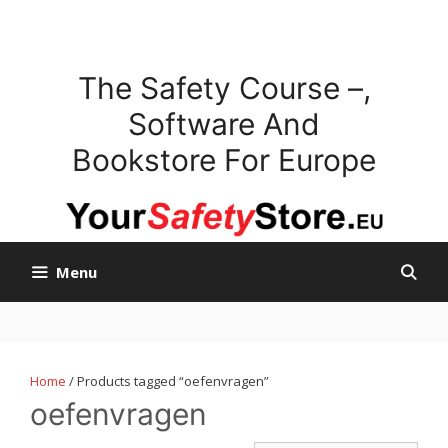
Skip
to
content
The Safety Course –,
Software And
Bookstore For Europe
Menu
Home
/ Products tagged “oefenvragen”
oefenvragen