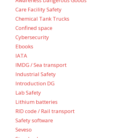
Awareness Dangerous Goods
Care Facility Safety
Chemical Tank Trucks
Confined space
Cybersecurity
Ebooks
IATA
IMDG / Sea transport
Industrial Safety
Introduction DG
Lab Safety
Lithium batteries
RID code / Rail transport
Safety software
Seveso