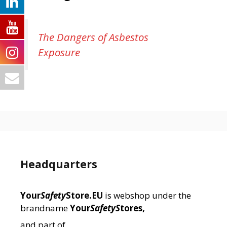
The Dangers of Asbestos
Exposure
Headquarters
Your
Safety
Store.EU
is webshop under the
brandname
Your
SafetyS
tores,
and part of