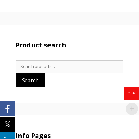
Product search
Search
for:
Search
GBP
Info Pages