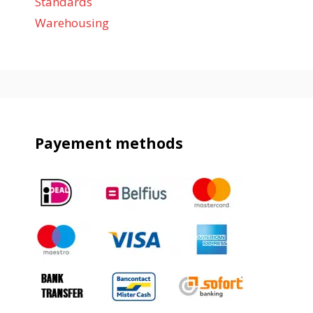
Standards
Warehousing
Payement methods