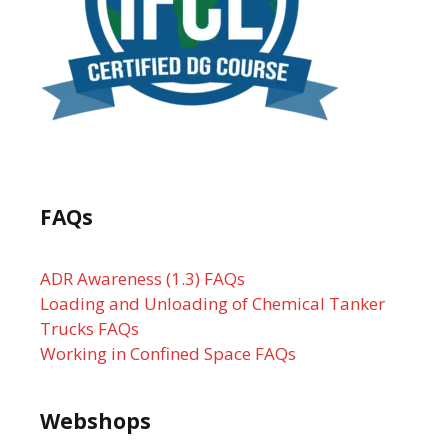
FAQs
ADR Awareness (1.3) FAQs
Loading and Unloading of Chemical Tanker
Trucks FAQs
Working in Confined Space FAQs
Webshops