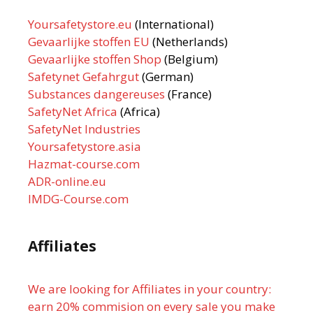
Yoursafetystore.eu
(International)
Gevaarlijke stoffen EU
(Netherlands)
Gevaarlijke stoffen Shop
(Belgium)
Safetynet Gefahrgut
(German)
Substances dangereuses
(France)
SafetyNet Africa
(Africa)
SafetyNet Industries
Yoursafetystore.asia
Hazmat-course.com
ADR-online.eu
IMDG-Course.com
Affiliates
We are looking for Affiliates in your country:
earn 20% commision on every sale you make