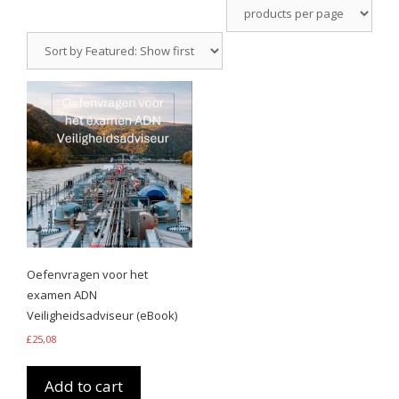
Oefenvragen voor het
examen ADN
Veiligheidsadviseur (eBook)
£
25,08
Add to cart