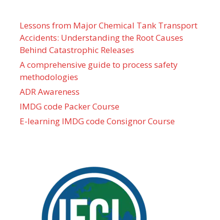
Lessons from Major Chemical Tank Transport
Accidents: Understanding the Root Causes
Behind Catastrophic Releases
A comprehensive guide to process safety
methodologies
ADR Awareness
IMDG code Packer Course
E-learning IMDG code Consignor Course