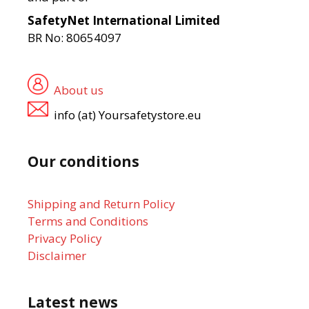
SafetyNet International Limited
BR No: 80654097
About us
info (at) Yoursafetystore.eu
Our conditions
Shipping and Return Policy
Terms and Conditions
Privacy Policy
Disclaimer
Latest news