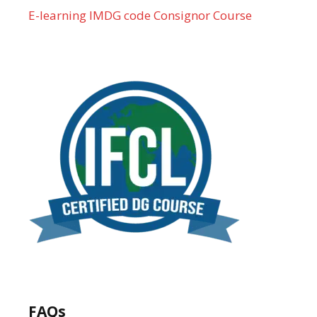
E-learning IMDG code Consignor Course
FAQs