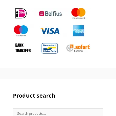
Product search
Search