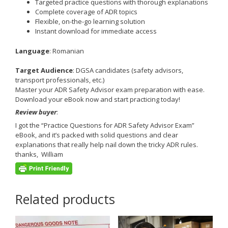
Targeted practice questions with thorough explanations
Complete coverage of ADR topics
Flexible, on-the-go learning solution
Instant download for immediate access
Language
: Romanian
Target Audience
: DGSA candidates (safety advisors,
transport professionals, etc.)
Master your ADR Safety Advisor exam preparation with ease.
Download your eBook now and start practicing today!
Review buyer
:
I got the “Practice Questions for ADR Safety Advisor Exam”
eBook, and it’s packed with solid questions and clear
explanations that really help nail down the tricky ADR rules.
thanks, William
Related products