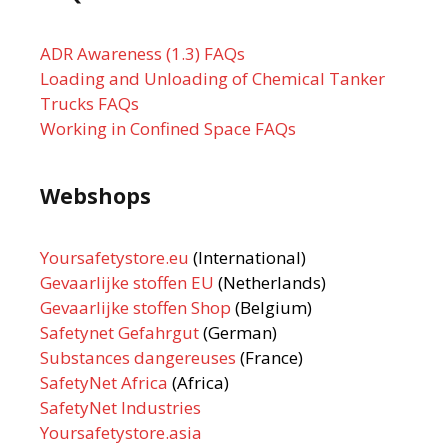
ADR Awareness (1.3) FAQs
Loading and Unloading of Chemical Tanker
Trucks FAQs
Working in Confined Space FAQs
Webshops
Yoursafetystore.eu
(International)
Gevaarlijke stoffen EU
(Netherlands)
Gevaarlijke stoffen Shop
(Belgium)
Safetynet Gefahrgut
(German)
Substances dangereuses
(France)
SafetyNet Africa
(Africa)
SafetyNet Industries
Yoursafetystore.asia