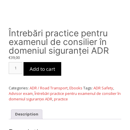
Întrebări practice pentru
examenul de consilier în
domeniul siguranței ADR
€
39,00
Întrebări
Add to cart
practice
pentru
examenul
de
Categories:
ADR / Road Transport
,
Ebooks
Tags:
ADR Safety
,
consilier
Advisor exam
,
Întrebări practice pentru examenul de consilier în
în
domeniul siguranței ADR
,
practice
domeniul
siguranței
ADR
Description
quantity