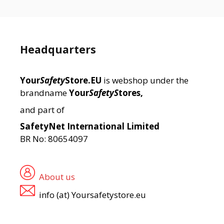
Headquarters
Your
Safety
Store.EU
is webshop under the
brandname
Your
SafetyS
tores,
and part of
SafetyNet International Limited
BR No: 80654097
About us
info (at) Yoursafetystore.eu