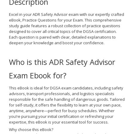
Description
Excel in your ADR Safety Advisor exam with our expertly crafted
eBook,
Practice Questions for your Exam
. This comprehensive
study guide features a robust collection of practice questions
designed to cover all critical topics of the DGSA certification.
Each question is paired with clear, detailed explanations to
deepen your knowledge and boost your confidence.
Who is this ADR Safety Advisor
Exam Ebook for?
This eBook is ideal for
DGSA exam candidates
, including safety
advisors, transport professionals, and logistics specialists
responsible for the safe handling of dangerous goods. Tailored
for
self-study
, it offers the flexibility to learn at your own pace,
anytime, anywhere—perfect for busy schedules. Whether
you’re pursuing your initial certification or refreshing your
expertise, this eBook is your essential tool for success.
Why choose this eBook?