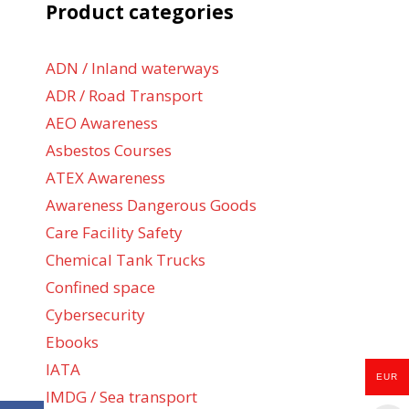
Product categories
ADN / Inland waterways
ADR / Road Transport
AEO Awareness
Asbestos Courses
ATEX Awareness
Awareness Dangerous Goods
Care Facility Safety
Chemical Tank Trucks
Confined space
Cybersecurity
Ebooks
IATA
EUR
IMDG / Sea transport