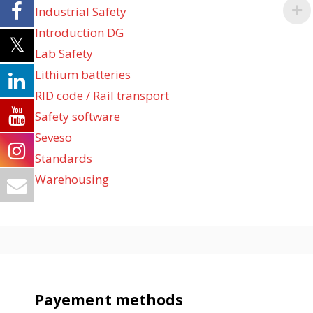
Industrial Safety
Introduction DG
Lab Safety
Lithium batteries
RID code / Rail transport
Safety software
Seveso
Standards
Warehousing
Payement methods