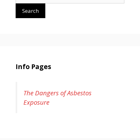
for:
Search
Info Pages
The Dangers of Asbestos
Exposure