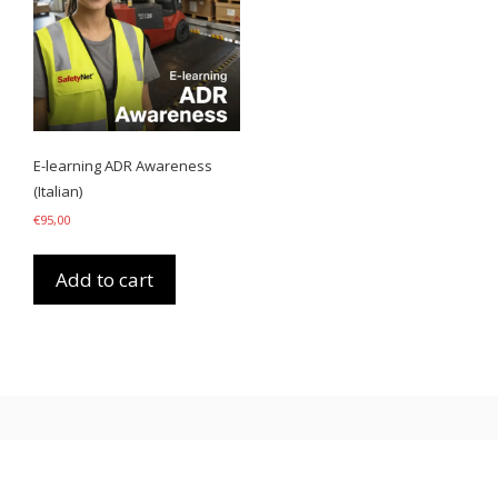
E-learning ADR Awareness
(Italian)
€
95,00
Add to cart