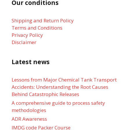
Our conditions
Shipping and Return Policy
Terms and Conditions
Privacy Policy
Disclaimer
Latest news
Lessons from Major Chemical Tank Transport
Accidents: Understanding the Root Causes
Behind Catastrophic Releases
A comprehensive guide to process safety
methodologies
ADR Awareness
IMDG code Packer Course