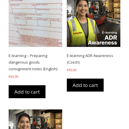
E-learning – Preparing
E-learning ADR Awareness
dangerous goods
(Czech)
consignment notes (English)
€
95,00
€
65,00
Add to cart
Add to cart