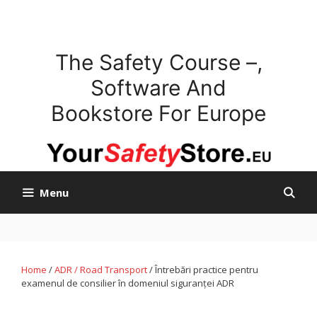
Skip
to
content
The Safety Course –,
Software And
Bookstore For Europe
Menu
Home
/
ADR / Road Transport
/ Întrebări practice pentru
examenul de consilier în domeniul siguranței ADR