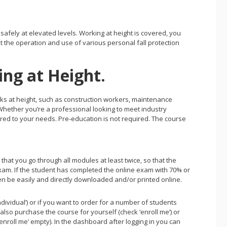
afely at elevated levels. Working at height is covered, you
 the operation and use of various personal fall protection
ing at Height.
tasks at height, such as construction workers, maintenance
Whether you’re a professional looking to meet industry
ilored to your needs. Pre-education is not required. The course
hat you go through all modules at least twice, so that the
 exam. If the student has completed the online exam with 70% or
en be easily and directly downloaded and/or printed online.
individual’) or if you want to order for a number of students
also purchase the course for yourself (check ‘enroll me’) or
nroll me’ empty). In the dashboard after logging in you can