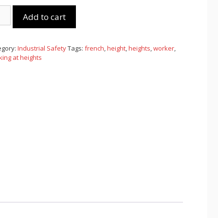
king
Add to cart
ght
nch)
tity
egory:
Industrial Safety
Tags:
french
,
height
,
heights
,
worker
,
ing at heights