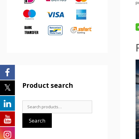
p
Product search
Search
for:
Search