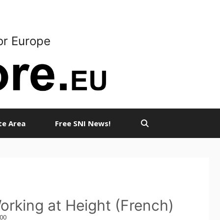
or Europe
ate Area
Free SNI News!
orking at Height (French)
,00