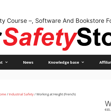
ty Course –, Software And Bookstore F
nt
News
Knowledge base
Affili
ome
/
Industrial Safety
/ Working at Height (French)
W
€
65