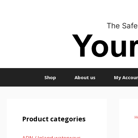
Skip
to
content
The Safe
Shop
About us
My Accou
H
Product categories
ADN / Inland waterways