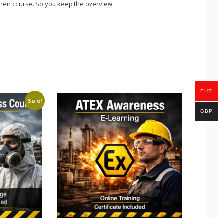
eir course. So you keep the overview.
EUR
Sale!
GBP