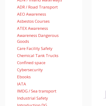
ADR / Road Transport
AEO Awareness
Asbestos Courses
ATEX Awareness
Awareness Dangerous
Goods
Care Facility Safety
Chemical Tank Trucks
Confined space
Cybersecurity
Ebooks
IATA
IMDG / Sea transport
Industrial Safety
Introduction DG