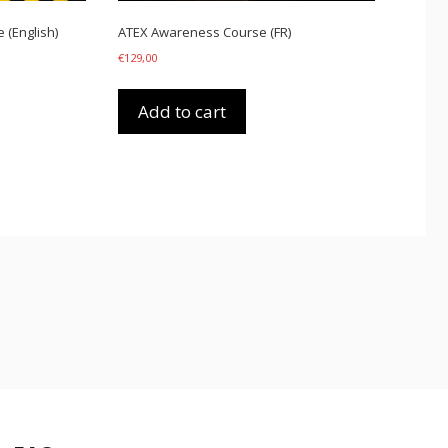
(English)
ATEX Awareness Course (FR)
€
129,00
Add to cart