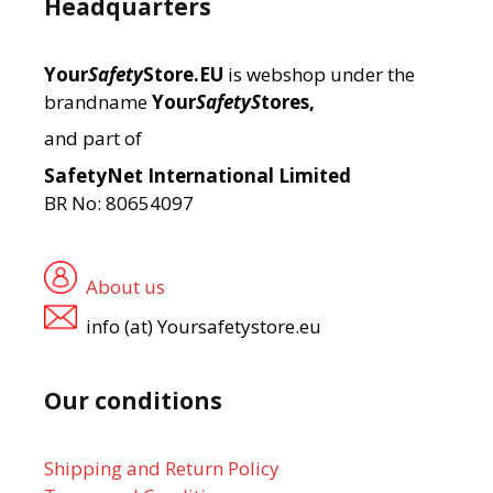
Headquarters
Your
Safety
Store.EU
is webshop under the
brandname
Your
SafetyS
tores,
and part of
SafetyNet International Limited
BR No: 80654097
About us
info (at) Yoursafetystore.eu
Our conditions
Shipping and Return Policy