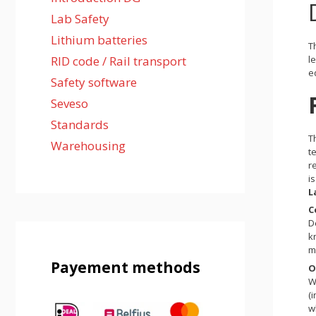
Lab Safety
Lithium batteries
T
l
RID code / Rail transport
e
Safety software
Seveso
Standards
T
Warehousing
t
r
i
L
C
D
k
m
Payement methods
O
W
(
w