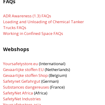
FAQs
ADR Awareness (1.3) FAQs
Loading and Unloading of Chemical Tanker
Trucks FAQs
Working in Confined Space FAQs
Webshops
Yoursafetystore.eu
(International)
Gevaarlijke stoffen EU
(Netherlands)
Gevaarlijke stoffen Shop
(Belgium)
Safetynet Gefahrgut
(German)
Substances dangereuses
(France)
SafetyNet Africa
(Africa)
SafetyNet Industries
Yoursafetystore.asia