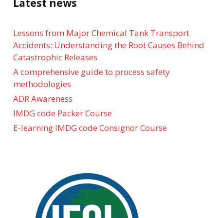
Latest news
Lessons from Major Chemical Tank Transport
Accidents: Understanding the Root Causes Behind
Catastrophic Releases
A comprehensive guide to process safety
methodologies
ADR Awareness
IMDG code Packer Course
E-learning IMDG code Consignor Course