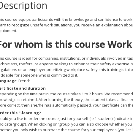
Description
his course equips participants with the knowledge and confidence to work s
earn to recognize unsafe work situations, you receive an explanation about
quipment.
For whom is this course Work
his course is ideal for companies, institutions, or individuals involved in 
echnicians, roofers, or anyone seeking to enhance their safety expertise. 
egulations or an employer prioritizing workplace safety, this training is ta
s doable for someone who is committed to it.
anguage
: French
ertificate and duration
epending on the time put in, the course takes 1 to 2 hours. We recommend t
nowledge is retained. After learning the theory, the student takes a final
ore correct, then she/he has automatically passed. Your certificate can th
rder this E-learning?
ould you like to order the course just for yourself (ie 1 student) (indicate ‘
indicate ‘group’). When clicking on ‘group’ you can also choose whether you 
hether you only wish to purchase the course for your employees (you let ‘e