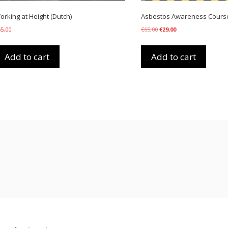
orking at Height (Dutch)
Asbestos Awareness Course 
Original
Current
65,00
€
65,00
€
29,00
price
price
was:
is:
€65,00.
€29,00.
Add to cart
Add to cart