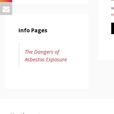
W
€
Info Pages
The Dangers of
Asbestos Exposure