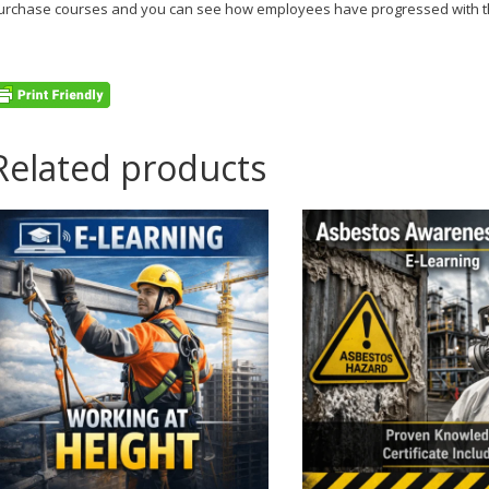
urchase courses and you can see how employees have progressed with th
Related products