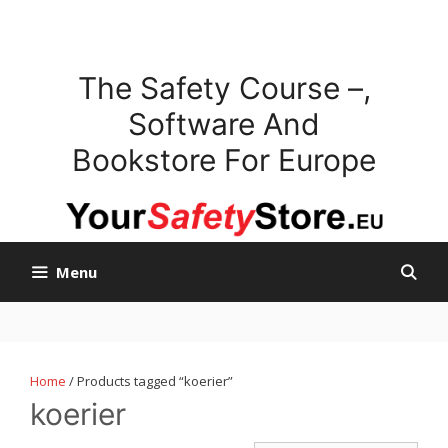
Skip
to
content
The Safety Course –,
Software And
Bookstore For Europe
Menu
Home
/ Products tagged “koerier”
koerier