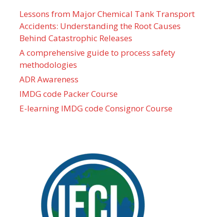
Lessons from Major Chemical Tank Transport
Accidents: Understanding the Root Causes
Behind Catastrophic Releases
A comprehensive guide to process safety
methodologies
ADR Awareness
IMDG code Packer Course
E-learning IMDG code Consignor Course