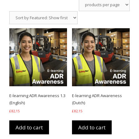
E-learning ADR Awareness 1.3
E-learning ADR Awareness
(English)
(Dutch)
£
82,15
£
82,15
Add to cart
Add to cart