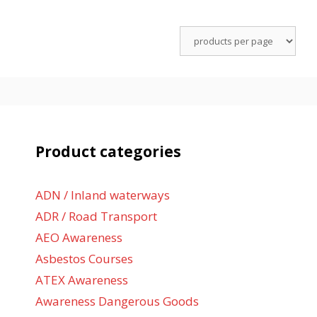
Product categories
ADN / Inland waterways
ADR / Road Transport
AEO Awareness
Asbestos Courses
ATEX Awareness
Awareness Dangerous Goods