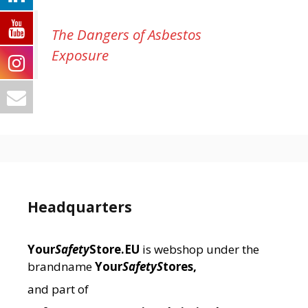
The Dangers of Asbestos
Exposure
Headquarters
Your
Safety
Store.EU
is webshop under the
brandname
Your
SafetyS
tores,
and part of