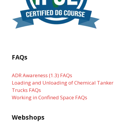
FAQs
ADR Awareness (1.3) FAQs
Loading and Unloading of Chemical Tanker
Trucks FAQs
Working in Confined Space FAQs
Webshops