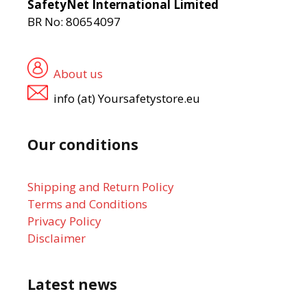
SafetyNet International Limited
BR No: 80654097
About us
info (at) Yoursafetystore.eu
Our conditions
Shipping and Return Policy
Terms and Conditions
Privacy Policy
Disclaimer
Latest news