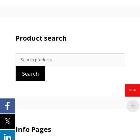
Product search
Search
for:
Search
GBP
Info Pages