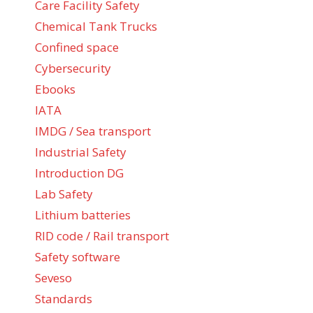
Care Facility Safety
Chemical Tank Trucks
Confined space
Cybersecurity
Ebooks
IATA
IMDG / Sea transport
Industrial Safety
Introduction DG
Lab Safety
Lithium batteries
RID code / Rail transport
Safety software
Seveso
Standards