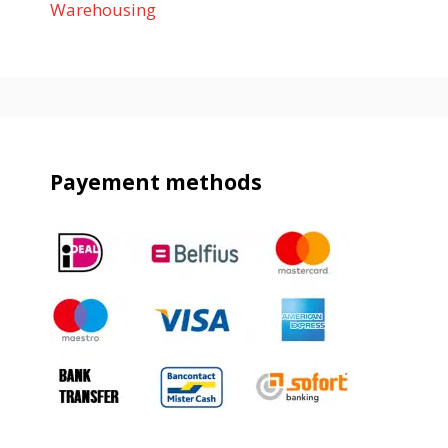
Warehousing
Payement methods