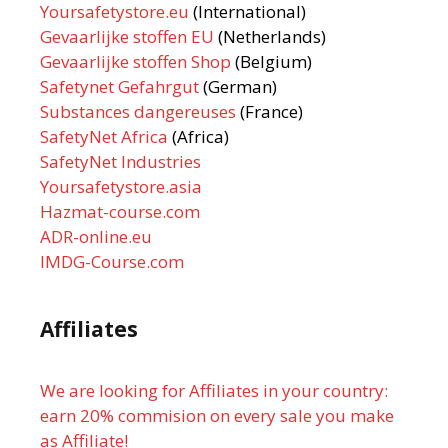
Yoursafetystore.eu
(International)
Gevaarlijke stoffen EU
(Netherlands)
Gevaarlijke stoffen Shop
(Belgium)
Safetynet Gefahrgut
(German)
Substances dangereuses
(France)
SafetyNet Africa
(Africa)
SafetyNet Industries
Yoursafetystore.asia
Hazmat-course.com
ADR-online.eu
IMDG-Course.com
Affiliates
We are looking for Affiliates in your country:
earn 20% commision on every sale you make
as Affiliate!