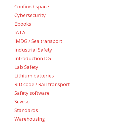
Confined space
Cybersecurity
Ebooks
IATA
IMDG / Sea transport
Industrial Safety
Introduction DG
Lab Safety
Lithium batteries
RID code / Rail transport
Safety software
Seveso
Standards
Warehousing