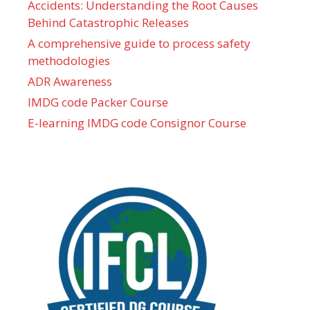
Accidents: Understanding the Root Causes
Behind Catastrophic Releases
A comprehensive guide to process safety
methodologies
ADR Awareness
IMDG code Packer Course
E-learning IMDG code Consignor Course