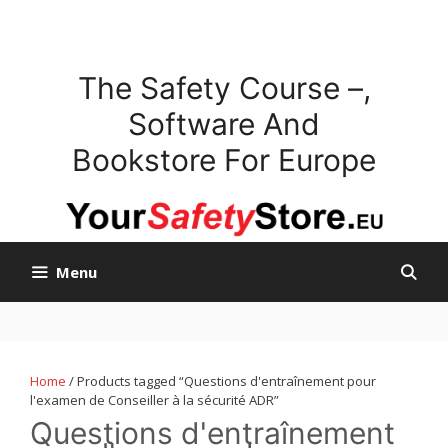
Skip
to
content
The Safety Course –,
Software And
Bookstore For Europe
Menu
Home
/ Products tagged “Questions d'entraînement pour
l'examen de Conseiller à la sécurité ADR”
Questions d'entraînement