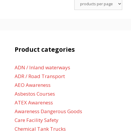
Product categories
ADN / Inland waterways
ADR / Road Transport
AEO Awareness
Asbestos Courses
ATEX Awareness
Awareness Dangerous Goods
Care Facility Safety
Chemical Tank Trucks