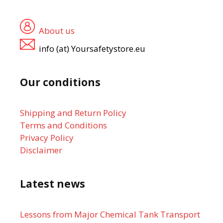
About us
info (at) Yoursafetystore.eu
Our conditions
Shipping and Return Policy
Terms and Conditions
Privacy Policy
Disclaimer
Latest news
Lessons from Major Chemical Tank Transport