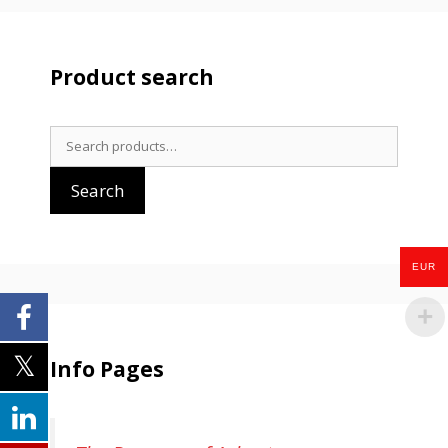
Product search
Search
for:
Search
EUR
Info Pages