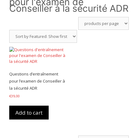
pour l'examen de
Conseiller à la sécurité ADR
Questions d’entraînement
pour l’examen de Conseiller à
la sécurité ADR
€
39,00
Add to cart