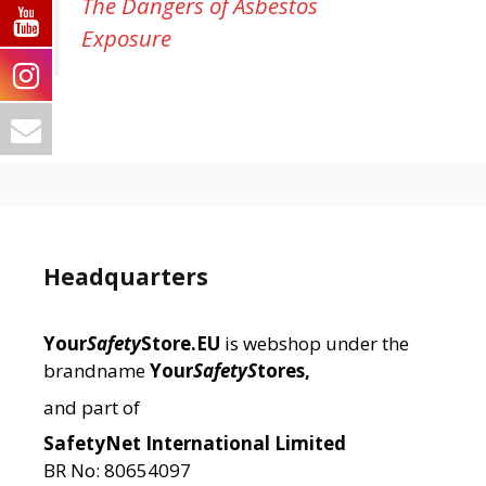
The Dangers of Asbestos
Exposure
Headquarters
Your
Safety
Store.EU
is webshop under the
brandname
Your
SafetyS
tores,
and part of
SafetyNet International Limited
BR No: 80654097