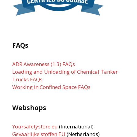
FAQs
ADR Awareness (1.3) FAQs
Loading and Unloading of Chemical Tanker
Trucks FAQs
Working in Confined Space FAQs
Webshops
Yoursafetystore.eu
(International)
Gevaarlijke stoffen EU
(Netherlands)