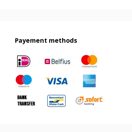
Payement methods