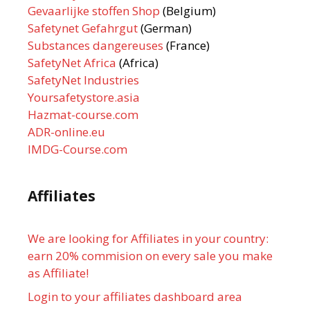
Gevaarlijke stoffen Shop
(Belgium)
Safetynet Gefahrgut
(German)
Substances dangereuses
(France)
SafetyNet Africa
(Africa)
SafetyNet Industries
Yoursafetystore.asia
Hazmat-course.com
ADR-online.eu
IMDG-Course.com
Affiliates
We are looking for Affiliates in your country:
earn 20% commision on every sale you make
as Affiliate!
Login to your affiliates dashboard area