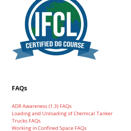
FAQs
ADR Awareness (1.3) FAQs
Loading and Unloading of Chemical Tanker
Trucks FAQs
Working in Confined Space FAQs