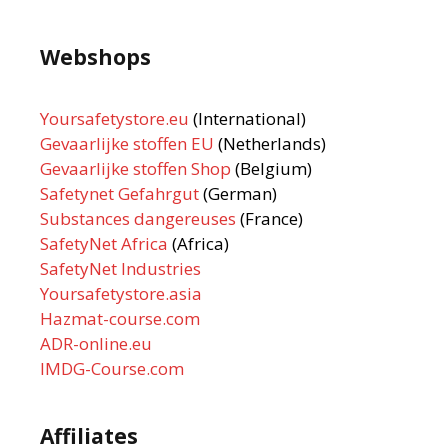
Webshops
Yoursafetystore.eu
(International)
Gevaarlijke stoffen EU
(Netherlands)
Gevaarlijke stoffen Shop
(Belgium)
Safetynet Gefahrgut
(German)
Substances dangereuses
(France)
SafetyNet Africa
(Africa)
SafetyNet Industries
Yoursafetystore.asia
Hazmat-course.com
ADR-online.eu
IMDG-Course.com
Affiliates