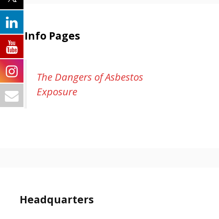
Info Pages
The Dangers of Asbestos
Exposure
Headquarters