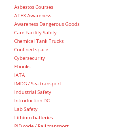
Asbestos Courses
ATEX Awareness
Awareness Dangerous Goods
Care Facility Safety
Chemical Tank Trucks
Confined space
Cybersecurity
Ebooks
IATA
IMDG / Sea transport
Industrial Safety
Introduction DG
Lab Safety
Lithium batteries
RID code / Rail transport