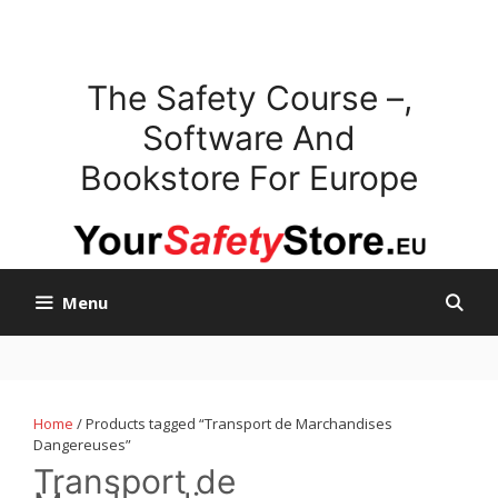
Skip
to
content
The Safety Course –,
Software And
Bookstore For Europe
Menu
Home
/ Products tagged “Transport de Marchandises
Dangereuses”
Transport de