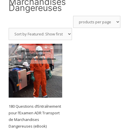
Marchandises
Dangereuses
180 Questions d’Entraînement
pour l’Examen ADR Transport
de Marchandises
Dangereuses (eBook)