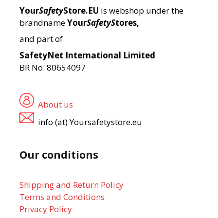
Your
Safety
Store.EU
is webshop under the
brandname
Your
SafetyS
tores,
and part of
SafetyNet International Limited
BR No: 80654097
About us
info (at) Yoursafetystore.eu
Our conditions
Shipping and Return Policy
Terms and Conditions
Privacy Policy