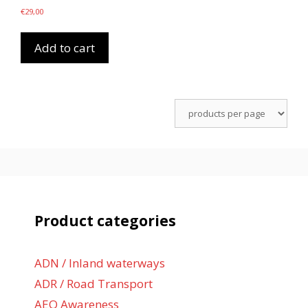
€
29,00
Add to cart
Product categories
ADN / Inland waterways
ADR / Road Transport
AEO Awareness