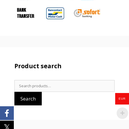
Product search
Search
for:
Search
EUR