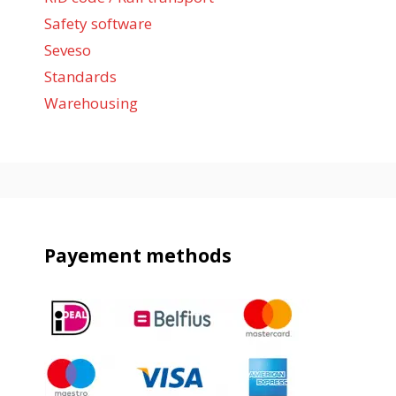
Safety software
Seveso
Standards
Warehousing
Payement methods