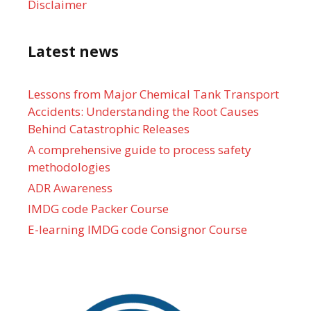
Disclaimer
Latest news
Lessons from Major Chemical Tank Transport
Accidents: Understanding the Root Causes
Behind Catastrophic Releases
A comprehensive guide to process safety
methodologies
ADR Awareness
IMDG code Packer Course
E-learning IMDG code Consignor Course