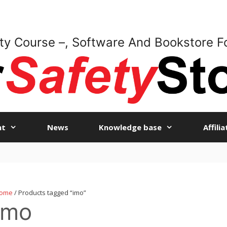
ty Course –, Software And Bookstore F
nt
News
Knowledge base
Affili
ome
/ Products tagged “imo”
imo