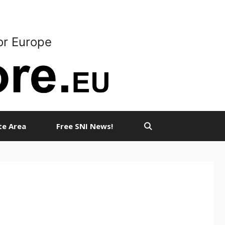
or Europe
ate Area
Free SNI News!