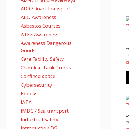
ADR / Road Transport
AEO Awareness
Asbestos Courses
ATEX Awareness
E
Awareness Dangerous
A
Goods
Fi
Care Facility Safety
€
Chemical Tank Trucks
Confined space
Cybersecurity
Ebooks
IATA
IMDG / Sea transport
E
Industrial Safety
A
Introduction DG