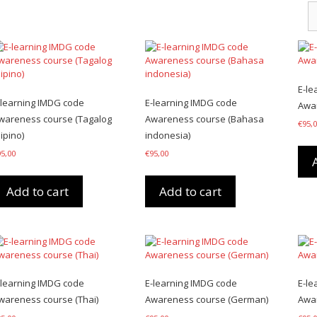
E-le
-learning IMDG code
E-learning IMDG code
Awar
wareness course (Tagalog
Awareness course (Bahasa
€
95,
lipino)
indonesia)
95,00
€
95,00
Add to cart
Add to cart
-learning IMDG code
E-learning IMDG code
E-le
wareness course (Thai)
Awareness course (German)
Awar