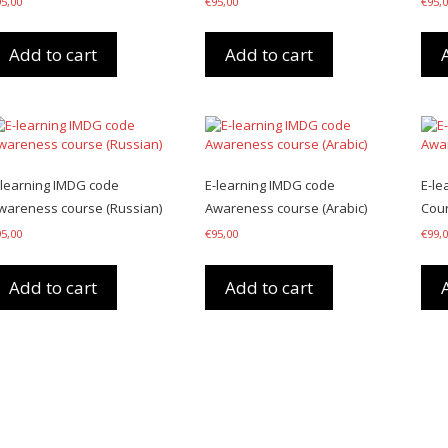
95,00
€
95,00
€
95,
Add to cart
Add to cart
-learning IMDG code
E-learning IMDG code
E-le
wareness course (Russian)
Awareness course (Arabic)
Cour
95,00
€
95,00
€
99,
Add to cart
Add to cart