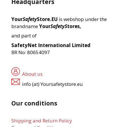
Headquarters
Your
Safety
Store.EU
is webshop under the
brandname
Your
SafetyS
tores,
and part of
SafetyNet International Limited
BR No: 80654097
About us
info (at) Yoursafetystore.eu
Our conditions
Shipping and Return Policy