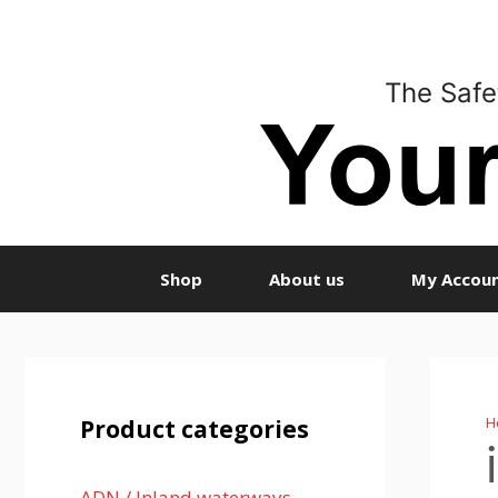
Skip
to
content
The Safe
Shop
About us
My Accou
H
Product categories
ADN / Inland waterways