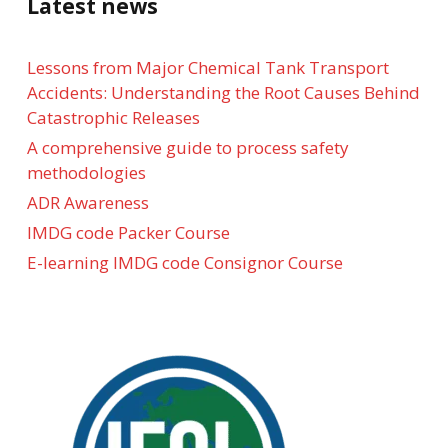
Latest news
Lessons from Major Chemical Tank Transport
Accidents: Understanding the Root Causes Behind
Catastrophic Releases
A comprehensive guide to process safety
methodologies
ADR Awareness
IMDG code Packer Course
E-learning IMDG code Consignor Course