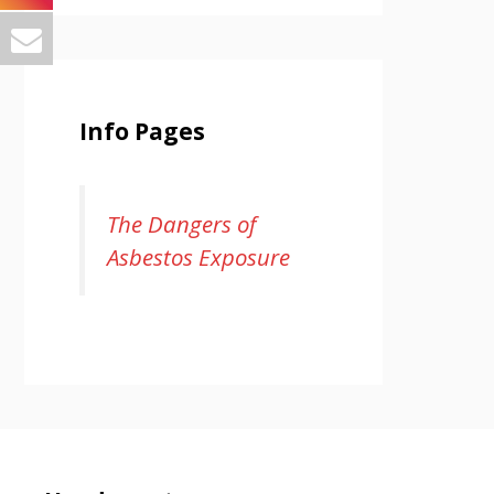
Info Pages
The Dangers of
Asbestos Exposure