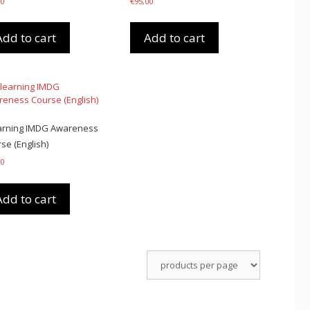
00
€
95,00
Add to cart
Add to cart
arning IMDG Awareness
se (English)
00
Add to cart