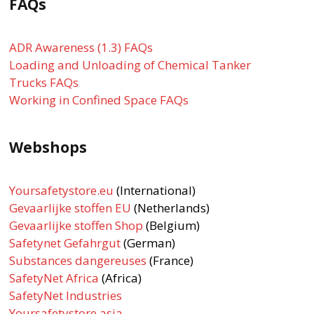
FAQs
ADR Awareness (1.3) FAQs
Loading and Unloading of Chemical Tanker
Trucks FAQs
Working in Confined Space FAQs
Webshops
Yoursafetystore.eu
(International)
Gevaarlijke stoffen EU
(Netherlands)
Gevaarlijke stoffen Shop
(Belgium)
Safetynet Gefahrgut
(German)
Substances dangereuses
(France)
SafetyNet Africa
(Africa)
SafetyNet Industries
Yoursafetystore.asia