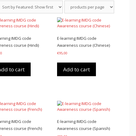
arning IMDG code
E-learning IMDG code
eness course (Hindi)
Awareness course (Chinese)
00
€
95,00
Add to cart
Add to cart
arning IMDG code
E-learning IMDG code
eness course (French)
Awareness course (Spanish)