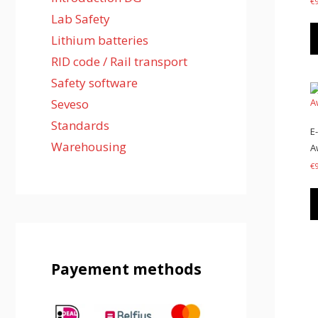
€
Lab Safety
Lithium batteries
RID code / Rail transport
Safety software
Seveso
Standards
E
Warehousing
A
€
Payement methods