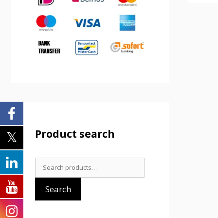
Product search
Search
for:
Search